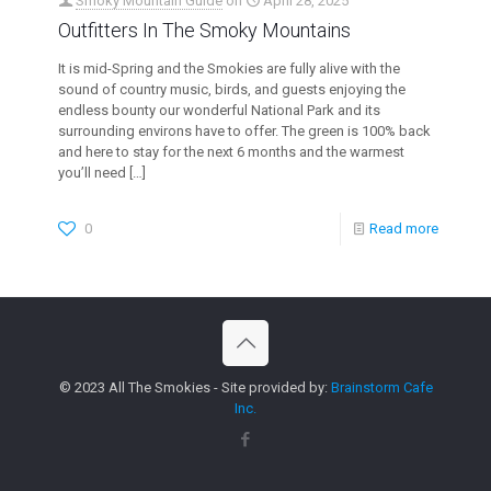
Smoky Mountain Guide
on
April 28, 2025
Outfitters In The Smoky Mountains
It is mid-Spring and the Smokies are fully alive with the
sound of country music, birds, and guests enjoying the
endless bounty our wonderful National Park and its
surrounding environs have to offer. The green is 100% back
and here to stay for the next 6 months and the warmest
you’ll need
[…]
0
Read more
© 2023 All The Smokies - Site provided by:
Brainstorm Cafe
Inc.