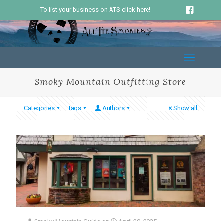
To list your business on ATS click here!
Smoky Mountain Outfitting Store
Categories
Tags
Authors
Show all