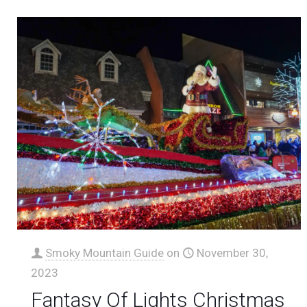
Smoky Mountain Guide
on
November 30,
2023
Fantasy Of Lights Christmas