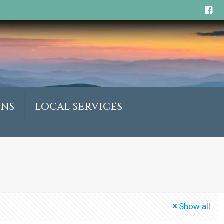
ONS
LOCAL SERVICES
Show all