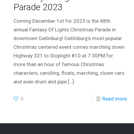
Parade 2023
Coming December 1st for 2023 is the 48th
annual Fantasy Of Lights Christmas Parade in
downtown Gatlinburg! Gatlinburg’s most popular
Christmas centered event comes marching down
Highway 321 to Stoplight #10 at 7:30PM for
more than an hour of famous Christmas
characters, carolling, floats, marching, clown cars
and even drum and pipe
[…]
0
Read more