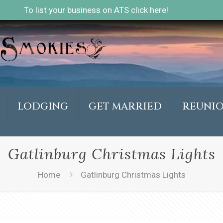
To list your business on ATS click here!
LODGING
GET MARRIED
REUNI
Gatlinburg Christmas Lights
Home
Gatlinburg Christmas Lights