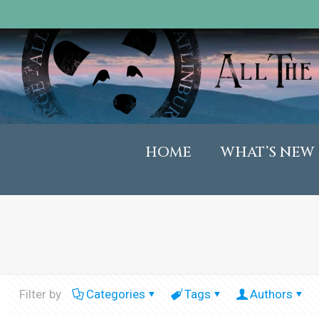
HOME
WHAT’S NEW
Filter by
Categories
Tags
Authors