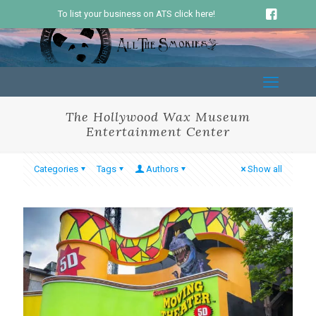
To list your business on ATS click here!
The Hollywood Wax Museum
Entertainment Center
Categories
Tags
Authors
Show all