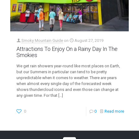
Smoky Mountain Guide
on
August 27, 2019
Attractions To Enjoy On a Rainy Day In The
Smokies
We get rain showers year-round like most places on Earth,
but our Summers in particular can tend to be pretty
unpredictable when it comes to weather. There are years
when almost every single day of the forecasted week
shows thundercloud icons and even those can change at
any given time. For that
[…]
0
0
Read more