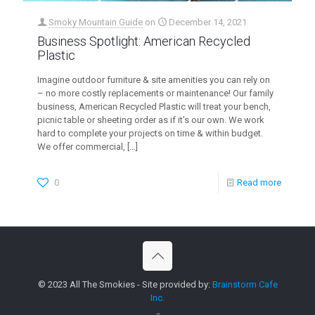
Smoky Mountain Guide
on
December 14, 2021
Business Spotlight: American Recycled
Plastic
Imagine outdoor furniture & site amenities you can rely on
– no more costly replacements or maintenance! Our family
business, American Recycled Plastic will treat your bench,
picnic table or sheeting order as if it’s our own. We work
hard to complete your projects on time & within budget.
We offer commercial,
[…]
0
Read more
© 2023 All The Smokies - Site provided by:
Brainstorm Cafe
Inc.