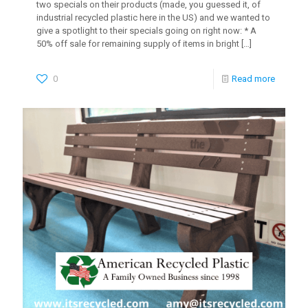
two specials on their products (made, you guessed it, of
industrial recycled plastic here in the US) and we wanted to
give a spotlight to their specials going on right now: * A
50% off sale for remaining supply of items in bright
[…]
0
Read more