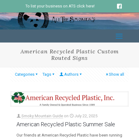
To list your business on ATS click here!
American Recycled Plastic Custom
Routed Signs
Categories
Tags
Authors
Show all
Smoky Mountain Guide
on
July 22, 2025
American Recycled Plastic Summer Sale
Our friends at American Recycled Plastic have been running