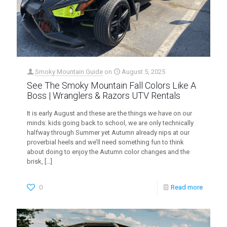
Smoky Mountain Guide
on
August 5, 2025
See The Smoky Mountain Fall Colors Like A
Boss | Wranglers & Razors UTV Rentals
It is early August and these are the things we have on our
minds: kids going back to school, we are only technically
halfway through Summer yet Autumn already nips at our
proverbial heels and we’ll need something fun to think
about doing to enjoy the Autumn color changes and the
brisk,
[…]
0
Read more