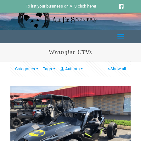
To list your business on ATS click here!
Wrangler UTVs
Categories
Tags
Authors
Show all