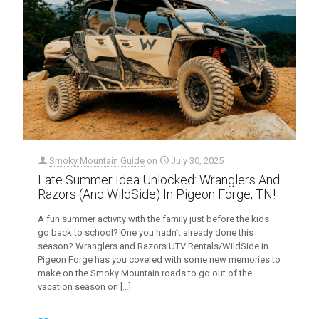
Smoky Mountain Guide
on
July 30, 2025
Late Summer Idea Unlocked: Wranglers And
Razors (And WildSide) In Pigeon Forge, TN!
A fun summer activity with the family just before the kids
go back to school? One you hadn’t already done this
season? Wranglers and Razors UTV Rentals/WildSide in
Pigeon Forge has you covered with some new memories to
make on the Smoky Mountain roads to go out of the
vacation season on
[…]