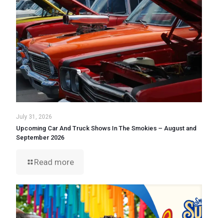
July 31, 2026
Upcoming Car And Truck Shows In The Smokies – August and
September 2026
Read more