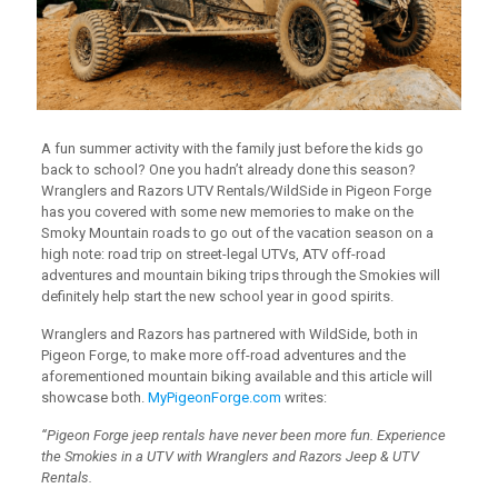
A fun summer activity with the family just before the kids go
back to school? One you hadn’t already done this season?
Wranglers and Razors UTV Rentals/WildSide in Pigeon Forge
has you covered with some new memories to make on the
Smoky Mountain roads to go out of the vacation season on a
high note: road trip on street-legal UTVs, ATV off-road
adventures and mountain biking trips through the Smokies will
definitely help start the new school year in good spirits.
Wranglers and Razors has partnered with WildSide, both in
Pigeon Forge, to make more off-road adventures and the
aforementioned mountain biking available and this article will
showcase both.
MyPigeonForge.com
writes:
“Pigeon Forge jeep rentals have never been more fun. Experience
the Smokies in a UTV with Wranglers and Razors Jeep & UTV
Rentals.