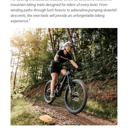
mountain biking trails designed for riders of every level. From
winding paths through lush forests to adrenaline-pumping downhill
descents, the new trails will provide an unforgettable biking
experience.”