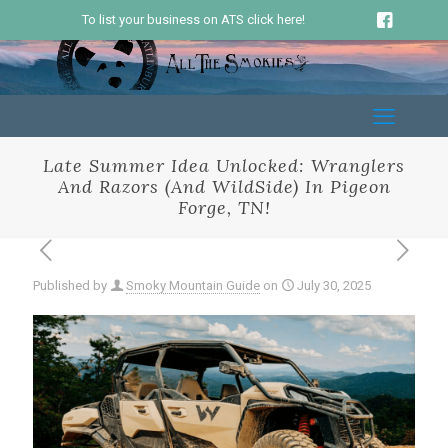
To list your business on ATS click here!
Late Summer Idea Unlocked: Wranglers
And Razors (And WildSide) In Pigeon
Forge, TN!
Published by
Smoky Mountain Guide
on
July 30, 2025