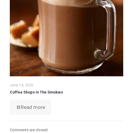
June 14, 2026
Coffee Shops In The Smokies
Read more
Comments are closed.