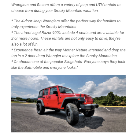
Wranglers and Razors offers a variety of jeep and UTV rentals to
choose from during your Smoky Mountain vacation.
* The 4-door Jeep Wranglers offer the perfect way for families to
truly experience the Smoky Mountains.
* The street-legal Razor 900’s include 4 seats and are available for
2 or more hours. These rentals are not only easy to drive, they’re
also a lot of fun.
* Experience fresh air the way Mother Nature intended and drop the
top in a 2-door Jeep Wrangler to explore the Smoky Mountains.
* Or choose one of the popular Slingshots. Everyone says they look
like the Batmobile and everyone looks.”