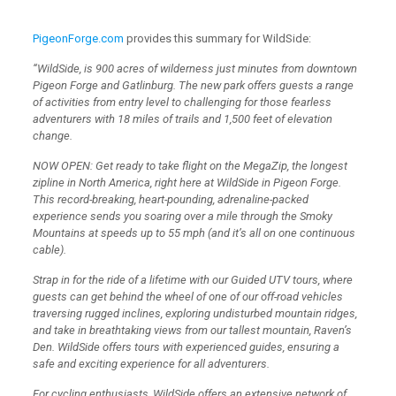
PigeonForge.com
provides this summary for WildSide:
“WildSide, is 900 acres of wilderness just minutes from downtown
Pigeon Forge and Gatlinburg. The new park offers guests a range
of activities from entry level to challenging for those fearless
adventurers with 18 miles of trails and 1,500 feet of elevation
change.
NOW OPEN: Get ready to take flight on the MegaZip, the longest
zipline in North America, right here at WildSide in Pigeon Forge.
This record-breaking, heart-pounding, adrenaline-packed
experience sends you soaring over a mile through the Smoky
Mountains at speeds up to 55 mph (and it’s all on one continuous
cable).
Strap in for the ride of a lifetime with our Guided UTV tours, where
guests can get behind the wheel of one of our off-road vehicles
traversing rugged inclines, exploring undisturbed mountain ridges,
and take in breathtaking views from our tallest mountain, Raven’s
Den. WildSide offers tours with experienced guides, ensuring a
safe and exciting experience for all adventurers.
For cycling enthusiasts, WildSide offers an extensive network of