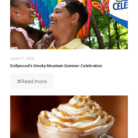
June 17, 2026
Dollywood’s Smoky Mountain Summer Celebration
Read more