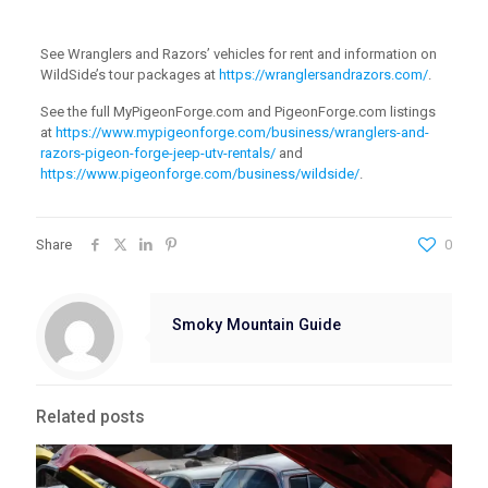
See Wranglers and Razors’ vehicles for rent and information on
WildSide’s tour packages at
https://wranglersandrazors.com/
.
See the full MyPigeonForge.com and PigeonForge.com listings
at
https://www.mypigeonforge.com/business/wranglers-and-
razors-pigeon-forge-jeep-utv-rentals/
and
https://www.pigeonforge.com/business/wildside/
.
Share
0
Smoky Mountain Guide
Related posts