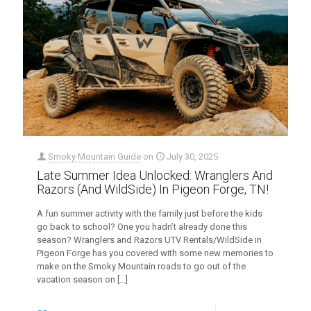
Smoky Mountain Guide
on
July 30, 2025
Late Summer Idea Unlocked: Wranglers And
Razors (And WildSide) In Pigeon Forge, TN!
A fun summer activity with the family just before the kids
go back to school? One you hadn’t already done this
season? Wranglers and Razors UTV Rentals/WildSide in
Pigeon Forge has you covered with some new memories to
make on the Smoky Mountain roads to go out of the
vacation season on
[…]