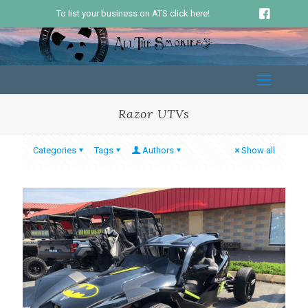
To list your business on ATS click here!
Razor UTVs
Categories
Tags
Authors
Show all