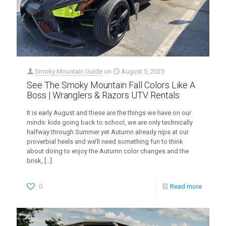
Smoky Mountain Guide
on
August 5, 2025
See The Smoky Mountain Fall Colors Like A
Boss | Wranglers & Razors UTV Rentals
It is early August and these are the things we have on our
minds: kids going back to school, we are only technically
halfway through Summer yet Autumn already nips at our
proverbial heels and we’ll need something fun to think
about doing to enjoy the Autumn color changes and the
brisk,
[…]
0
Read more