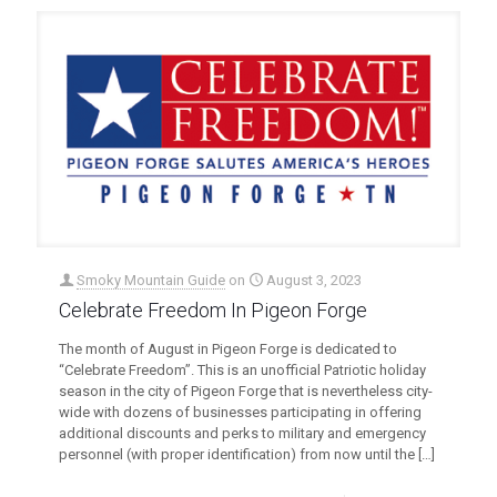
Smoky Mountain Guide
on
August 3, 2023
Celebrate Freedom In Pigeon Forge
The month of August in Pigeon Forge is dedicated to
“Celebrate Freedom”. This is an unofficial Patriotic holiday
season in the city of Pigeon Forge that is nevertheless city-
wide with dozens of businesses participating in offering
additional discounts and perks to military and emergency
personnel (with proper identification) from now until the
[…]