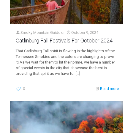
Smoky Mountain Guide
on
October 9, 2024
Gatlinburg Fall Festivals For October 2024
That Gatlinburg Fall spirit is flowing in the highlights of the
Tennessee Smokies and the colors are changing to prove
it! As we wait for them to hit their prime, we have a number
of special events in the city that showcase the best in
providing that spirit as we have for
[…]
0
Read more