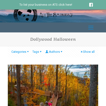
To list your business on ATS click here!
Dollywood Halloween
Categories
Tags
Authors
Show all