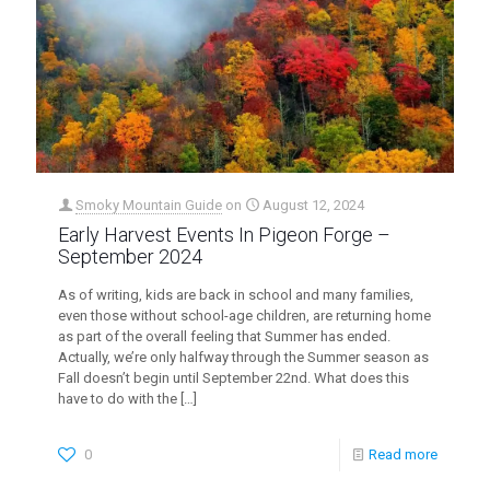
Smoky Mountain Guide
on
August 12, 2024
Early Harvest Events In Pigeon Forge –
September 2024
As of writing, kids are back in school and many families,
even those without school-age children, are returning home
as part of the overall feeling that Summer has ended.
Actually, we’re only halfway through the Summer season as
Fall doesn’t begin until September 22nd. What does this
have to do with the
[…]
0
Read more