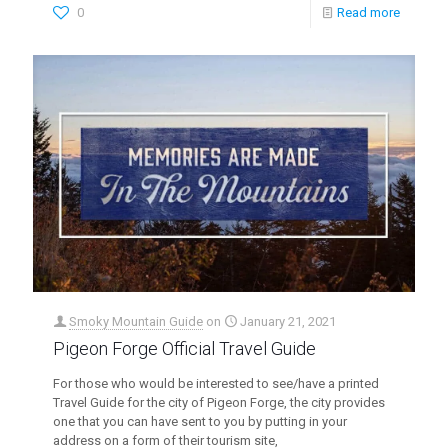
0
Read more
Smoky Mountain Guide
on
January 21, 2021
Pigeon Forge Official Travel Guide
For those who would be interested to see/have a printed
Travel Guide for the city of Pigeon Forge, the city provides
one that you can have sent to you by putting in your
address on a form of their tourism site,