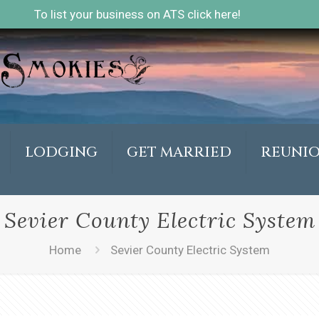
To list your business on ATS click here!
LODGING
GET MARRIED
REUNI
Sevier County Electric System
Home
Sevier County Electric System