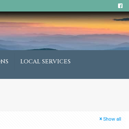
ONS
LOCAL SERVICES
Show all