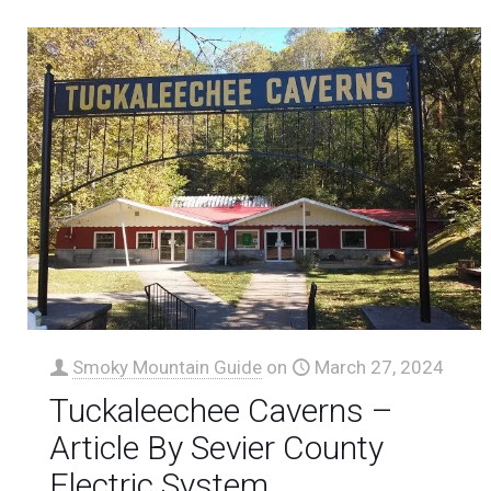
Smoky Mountain Guide
on
March 27, 2024
Tuckaleechee Caverns –
Article By Sevier County
Electric System