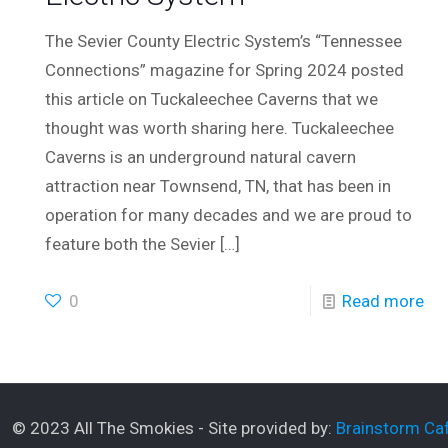
The Sevier County Electric System’s “Tennessee
Connections” magazine for Spring 2024 posted
this article on Tuckaleechee Caverns that we
thought was worth sharing here. Tuckaleechee
Caverns is an underground natural cavern
attraction near Townsend, TN, that has been in
operation for many decades and we are proud to
feature both the Sevier
[…]
0
Read more
© 2023 All The Smokies - Site provided by:
Brainstorm Caf