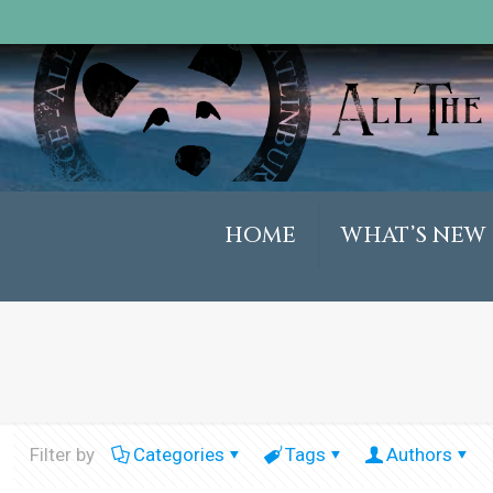
HOME
WHAT’S NEW
Filter by
Categories
Tags
Authors