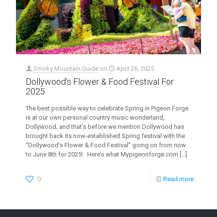
Smoky Mountain Guide
on
April 26, 2025
Dollywood’s Flower & Food Festival For
2025
The best possible way to celebrate Spring in Pigeon Forge
is at our own personal country music wonderland,
Dollywood; and that’s before we mention Dollywood has
brought back its now-established Spring festival with the
“Dollywood’s Flower & Food Festival” going on from now
to June 8th for 2025! Here’s what Mypigeonforge.com
[…]
0
Read more