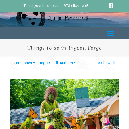
To list your business on ATS click here!
Things to do in Pigeon Forge
Categories
Tags
Authors
Show all