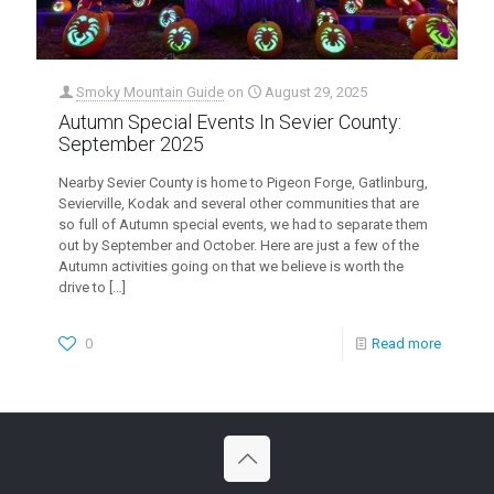
Smoky Mountain Guide
on
August 29, 2025
Autumn Special Events In Sevier County:
September 2025
Nearby Sevier County is home to Pigeon Forge, Gatlinburg,
Sevierville, Kodak and several other communities that are
so full of Autumn special events, we had to separate them
out by September and October. Here are just a few of the
Autumn activities going on that we believe is worth the
drive to
[…]
0
Read more