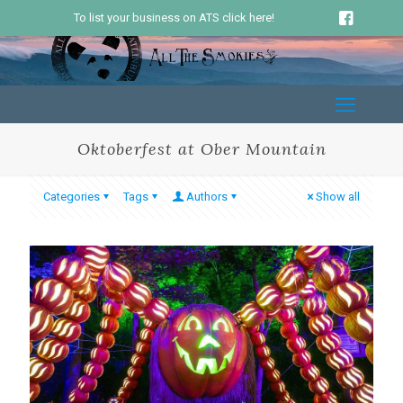
To list your business on ATS click here!
Oktoberfest at Ober Mountain
Categories
Tags
Authors
Show all