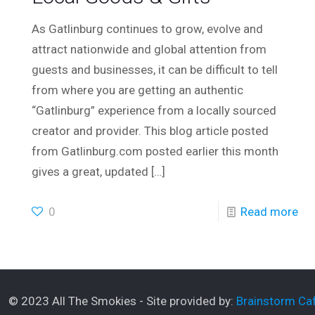
As Gatlinburg continues to grow, evolve and
attract nationwide and global attention from
guests and businesses, it can be difficult to tell
from where you are getting an authentic
“Gatlinburg” experience from a locally sourced
creator and provider. This blog article posted
from Gatlinburg.com posted earlier this month
gives a great, updated
[…]
0
Read more
© 2023 All The Smokies - Site provided by:
Brainstorm Caf