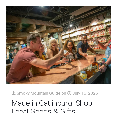
Smoky Mountain Guide
on
July 16, 2025
Made in Gatlinburg: Shop
Local Goods & Gifts