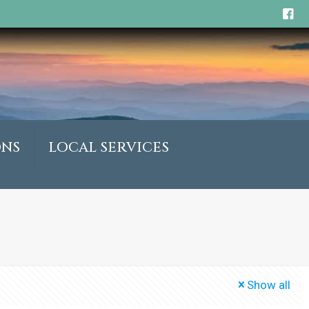
ONS
LOCAL SERVICES
Show all