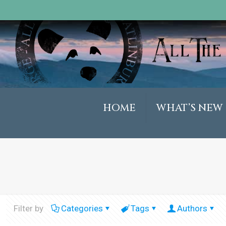
HOME
WHAT’S NEW
Filter by
Categories
Tags
Authors