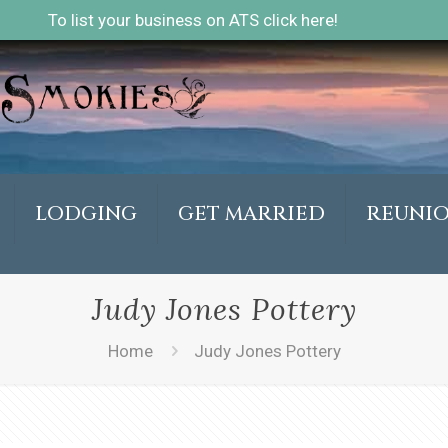
To list your business on ATS click here!
LODGING
GET MARRIED
REUNI
Judy Jones Pottery
Home
Judy Jones Pottery