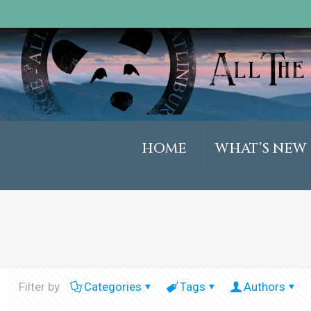
HOME
WHAT’S NEW
Filter by
Categories
Tags
Authors