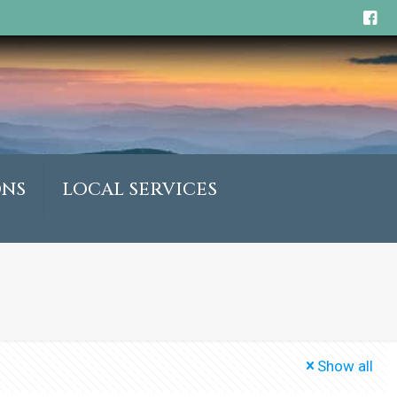
ONS
LOCAL SERVICES
Show all