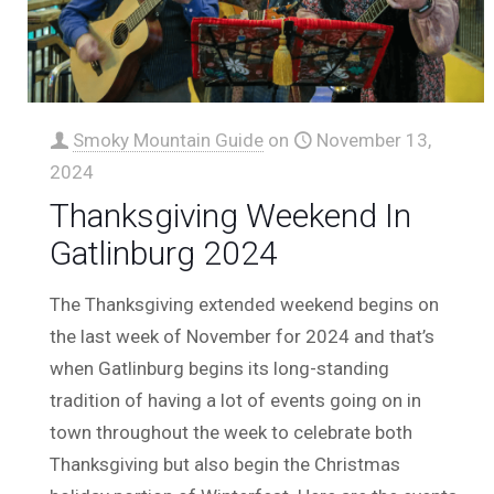
Smoky Mountain Guide
on
November 13,
2024
Thanksgiving Weekend In
Gatlinburg 2024
The Thanksgiving extended weekend begins on
the last week of November for 2024 and that’s
when Gatlinburg begins its long-standing
tradition of having a lot of events going on in
town throughout the week to celebrate both
Thanksgiving but also begin the Christmas