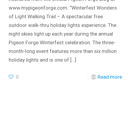
www.mypigeonforge.com: “Winterfest Wonders
of Light Walking Trail – A spectacular free
outdoor walk-thru holiday lights experience. The
night skies light up each year during the annual
Pigeon Forge Winterfest celebration. The three-
month-long event features more than six million
holiday lights and is one of
[…]
0
Read more