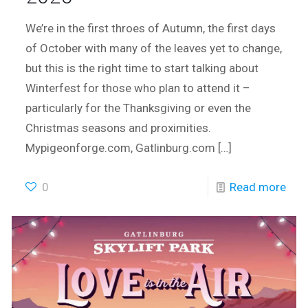
We’re in the first throes of Autumn, the first days
of October with many of the leaves yet to change,
but this is the right time to start talking about
Winterfest for those who plan to attend it –
particularly for the Thanksgiving or even the
Christmas seasons and proximities.
Mypigeonforge.com, Gatlinburg.com
[…]
0
Read more