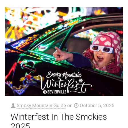
Smoky Mountain Guide
on
October 5, 2025
Winterfest In The Smokies
2025