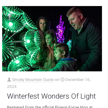
Smoky Mountain Guide
on
December 16,
2024
Winterfest Wonders Of Light
Reshared from the official Pigeon Forge blog at