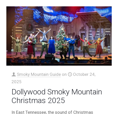
Smoky Mountain Guide
on
October 24,
2025
Dollywood Smoky Mountain
Christmas 2025
In East Tennessee, the sound of Christmas