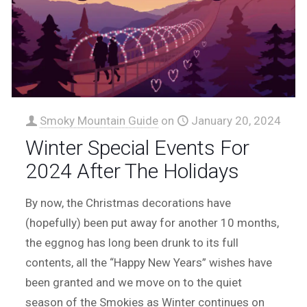
Smoky Mountain Guide
on
January 20, 2024
Winter Special Events For
2024 After The Holidays
By now, the Christmas decorations have
(hopefully) been put away for another 10 months,
the eggnog has long been drunk to its full
contents, all the “Happy New Years” wishes have
been granted and we move on to the quiet
season of the Smokies as Winter continues on