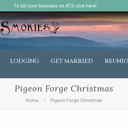
To list your business on ATS click here!
LODGING
GET MARRIED
REUNI
Pigeon Forge Christmas
Home
Pigeon Forge Christmas