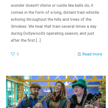
wonder doesn’t chime or rustle like bells do, it
comes in the form of a long, distant train whistle
echoing throughout the hills and trees of the
Smokies. We hear that train several times a day
during Dollywood’s operating season, and just
after the first
[…]
0
Read more