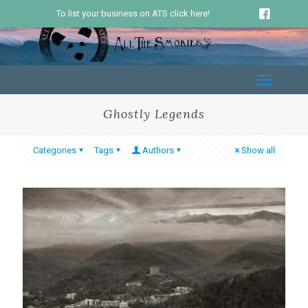
To list your business on ATS click here!
Ghostly Legends
Categories
Tags
Authors
Show all