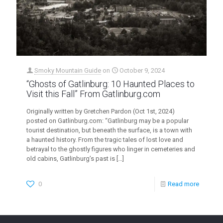
Smoky Mountain Guide
on
October 9, 2024
“Ghosts of Gatlinburg: 10 Haunted Places to
Visit this Fall” From Gatlinburg.com
Originally written by Gretchen Pardon (Oct 1st, 2024)
posted on Gatlinburg.com: “Gatlinburg may be a popular
tourist destination, but beneath the surface, is a town with
a haunted history. From the tragic tales of lost love and
betrayal to the ghostly figures who linger in cemeteries and
old cabins, Gatlinburg’s past is
[…]
0
Read more