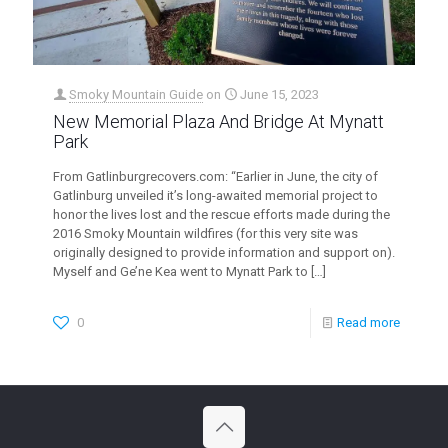
Smoky Mountain Guide
on
June 15, 2023
New Memorial Plaza And Bridge At Mynatt
Park
From Gatlinburgrecovers.com: “Earlier in June, the city of
Gatlinburg unveiled it’s long-awaited memorial project to
honor the lives lost and the rescue efforts made during the
2016 Smoky Mountain wildfires (for this very site was
originally designed to provide information and support on).
Myself and Ge’ne Kea went to Mynatt Park to
[…]
0
Read more