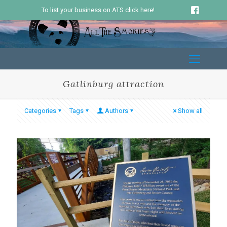
To list your business on ATS click here!
Gatlinburg attraction
Categories
Tags
Authors
Show all