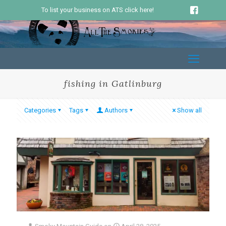
To list your business on ATS click here!
fishing in Gatlinburg
Categories
Tags
Authors
Show all