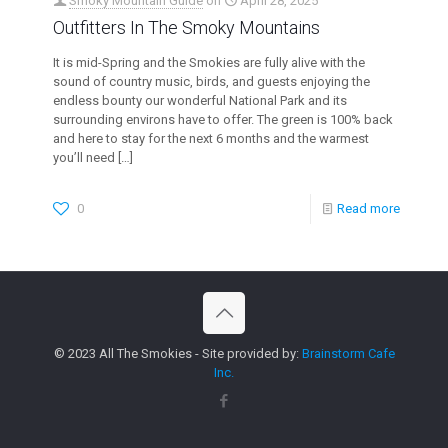
Smoky Mountain Guide
on
April 28, 2025
Outfitters In The Smoky Mountains
It is mid-Spring and the Smokies are fully alive with the
sound of country music, birds, and guests enjoying the
endless bounty our wonderful National Park and its
surrounding environs have to offer. The green is 100% back
and here to stay for the next 6 months and the warmest
you’ll need
[…]
0
Read more
© 2023 All The Smokies - Site provided by:
Brainstorm Cafe
Inc.