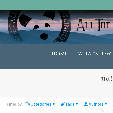
HOME
WHAT’S NEW
nat
Filter by
Categories
Tags
Authors