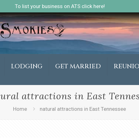
To list your business on ATS click here!
LODGING
GET MARRIED
REUNI
ural attractions in East Tenne
Home
natural attractions in East Tennessee