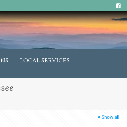
ONS
LOCAL SERVICES
ssee
Show all