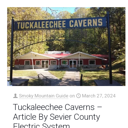
Smoky Mountain Guide
on
March 27, 2024
Tuckaleechee Caverns –
Article By Sevier County
Electric System