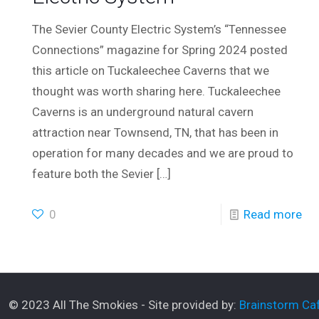
The Sevier County Electric System’s “Tennessee
Connections” magazine for Spring 2024 posted
this article on Tuckaleechee Caverns that we
thought was worth sharing here. Tuckaleechee
Caverns is an underground natural cavern
attraction near Townsend, TN, that has been in
operation for many decades and we are proud to
feature both the Sevier
[…]
0
Read more
© 2023 All The Smokies - Site provided by:
Brainstorm Caf