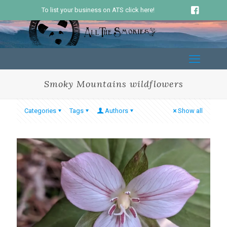
To list your business on ATS click here!
Smoky Mountains wildflowers
Categories
Tags
Authors
Show all