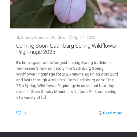
Smoky Mountain Guide
on
April 1, 2025
Coming Soon: Gatlinburg Spring Wildflower
Pilgrimage 2025
It’s time again for the longest-lasting Spring tradition in
Tennessee Smokies history: the Gatlinburg Spring
Wildflower Pilgrimage for 2025 returns again on April 23rd
and lasts through April 26th! From Gatlinburg.com: “The
75th Spring Wildflower Pilgrimage is an annual four-day
event in Great Smoky Mountains National Park consisting
of a variety of
[…]
0
Read more