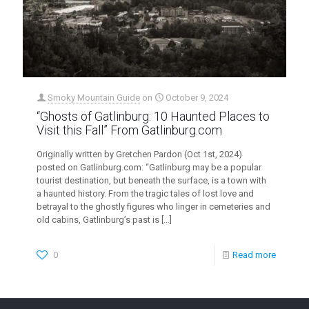
Smoky Mountain Guide
on
October 9, 2024
“Ghosts of Gatlinburg: 10 Haunted Places to
Visit this Fall” From Gatlinburg.com
Originally written by Gretchen Pardon (Oct 1st, 2024)
posted on Gatlinburg.com: “Gatlinburg may be a popular
tourist destination, but beneath the surface, is a town with
a haunted history. From the tragic tales of lost love and
betrayal to the ghostly figures who linger in cemeteries and
old cabins, Gatlinburg’s past is
[…]
0
Read more