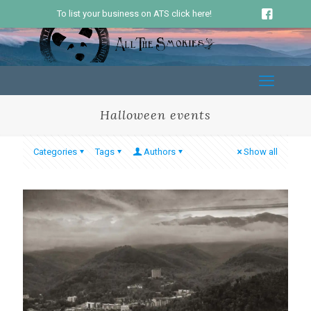
To list your business on ATS click here!
Halloween events
Categories
Tags
Authors
Show all