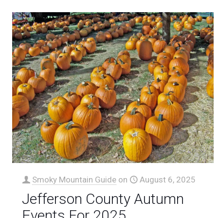
Smoky Mountain Guide
on
August 6, 2025
Jefferson County Autumn
Events For 2025