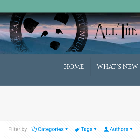
HOME
WHAT’S NEW
Filter by
Categories
Tags
Authors