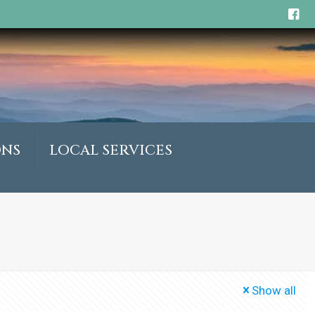
ONS
LOCAL SERVICES
Show all