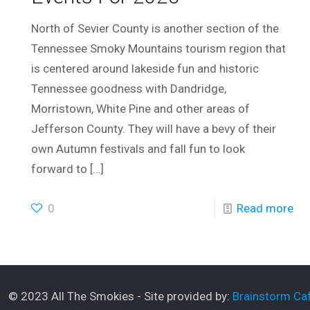
North of Sevier County is another section of the
Tennessee Smoky Mountains tourism region that
is centered around lakeside fun and historic
Tennessee goodness with Dandridge,
Morristown, White Pine and other areas of
Jefferson County. They will have a bevy of their
own Autumn festivals and fall fun to look
forward to
[…]
0
Read more
© 2023 All The Smokies - Site provided by:
Brainstorm Caf