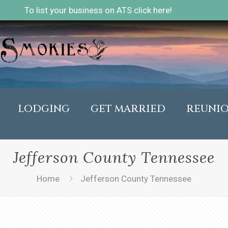
To list your business on ATS click here!
LODGING
GET MARRIED
REUNI
Jefferson County Tennessee
Home
Jefferson County Tennessee