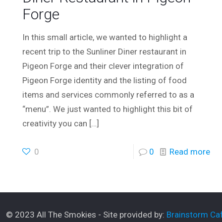
Forge
In this small article, we wanted to highlight a
recent trip to the Sunliner Diner restaurant in
Pigeon Forge and their clever integration of
Pigeon Forge identity and the listing of food
items and services commonly referred to as a
“menu”. We just wanted to highlight this bit of
creativity you can
[…]
0
0
Read more
© 2023 All The Smokies - Site provided by:
Brainstorm Caf