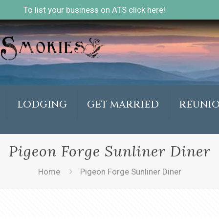
To list your business on ATS click here!
LODGING
GET MARRIED
REUNI
Pigeon Forge Sunliner Diner
Home
Pigeon Forge Sunliner Diner