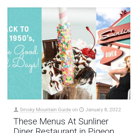
Smoky Mountain Guide
on
January 8, 2022
These Menus At Sunliner
Diner Restaurant in Pigeon