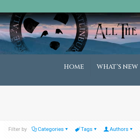
HOME
WHAT’S NEW
Filter by
Categories
Tags
Authors