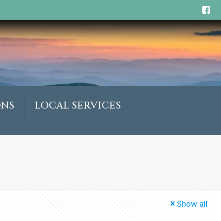
ONS
LOCAL SERVICES
Show all