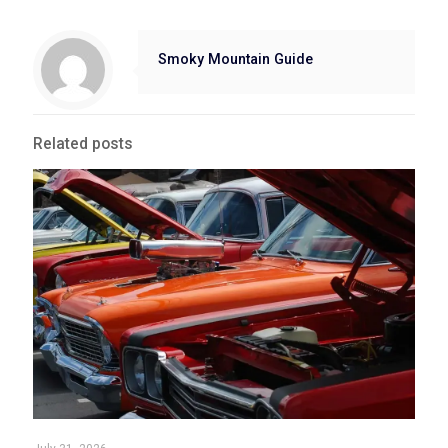
Smoky Mountain Guide
Related posts