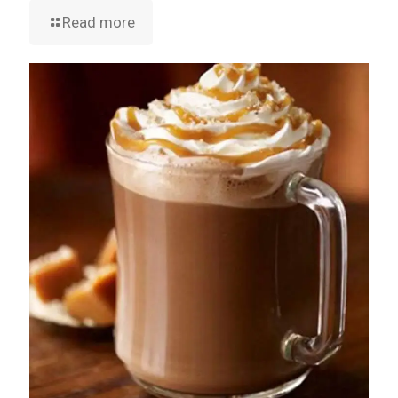
Read more