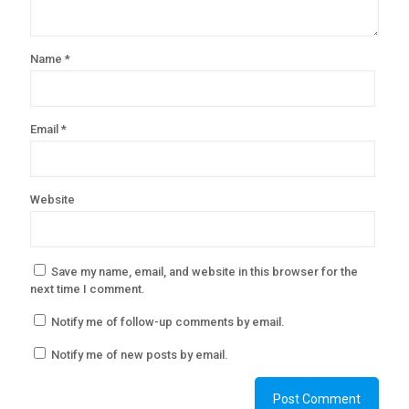
Name
*
Email
*
Website
Save my name, email, and website in this browser for the
next time I comment.
Notify me of follow-up comments by email.
Notify me of new posts by email.