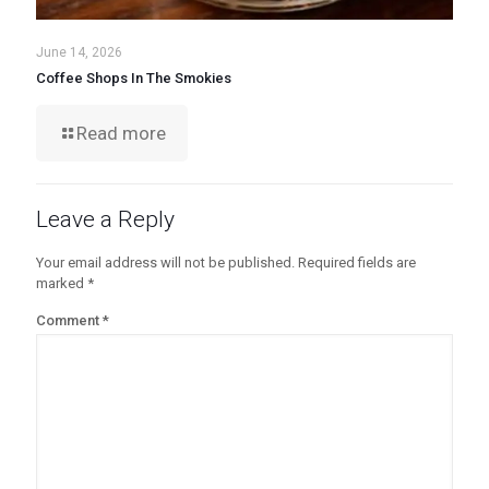
June 14, 2026
Coffee Shops In The Smokies
Read more
Leave a Reply
Your email address will not be published.
Required fields are
marked
*
Comment
*