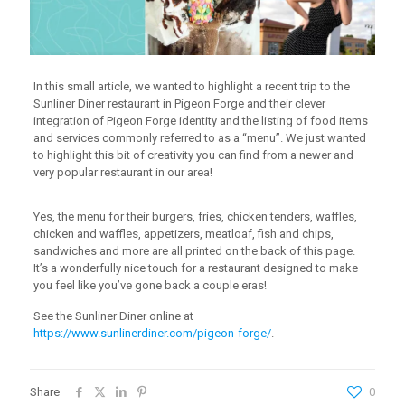
In this small article, we wanted to highlight a recent trip to the
Sunliner Diner restaurant in Pigeon Forge and their clever
integration of Pigeon Forge identity and the listing of food items
and services commonly referred to as a “menu”. We just wanted
to highlight this bit of creativity you can find from a newer and
very popular restaurant in our area!
Yes, the menu for their burgers, fries, chicken tenders, waffles,
chicken and waffles, appetizers, meatloaf, fish and chips,
sandwiches and more are all printed on the back of this page.
It’s a wonderfully nice touch for a restaurant designed to make
you feel like you’ve gone back a couple eras!
See the Sunliner Diner online at
https://www.sunlinerdiner.com/pigeon-forge/
.
Share
0