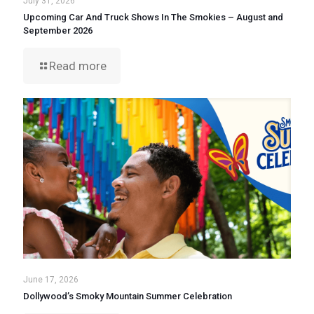
July 31, 2026
Upcoming Car And Truck Shows In The Smokies – August and
September 2026
Read more
June 17, 2026
Dollywood’s Smoky Mountain Summer Celebration