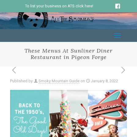
To list your business on ATS click here!
These Menus At Sunliner Diner
Restaurant in Pigeon Forge
Published by
Smoky Mountain Guide
on
January 8, 2022