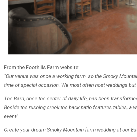
From the Foothills Farm website:
“Our venue was once a working farm. so the Smoky Mountain 
time of special occasion. We most often host weddings but
The Barn, once the center of daily life, has been transforme
Beside the rushing creek the back patio features tables, a w
event!
Create your dream Smoky Mountain farm wedding at our Eas