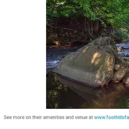
See more on their amenities and venue at
www.foothillsf