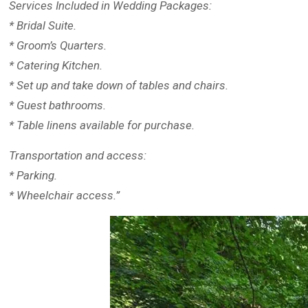
Services Included in Wedding Packages:
* Bridal Suite.
* Groom’s Quarters.
* Catering Kitchen.
* Set up and take down of tables and chairs.
* Guest bathrooms.
* Table linens available for purchase.
Transportation and access:
* Parking.
* Wheelchair access.”