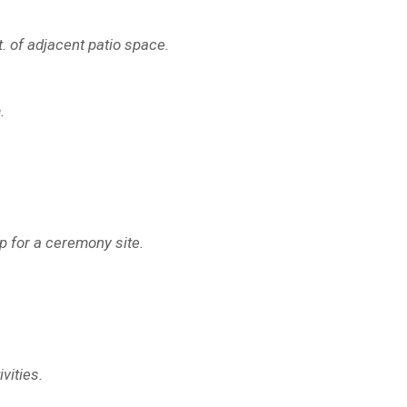
t. of adjacent patio space.
.
op for a ceremony site.
vities.