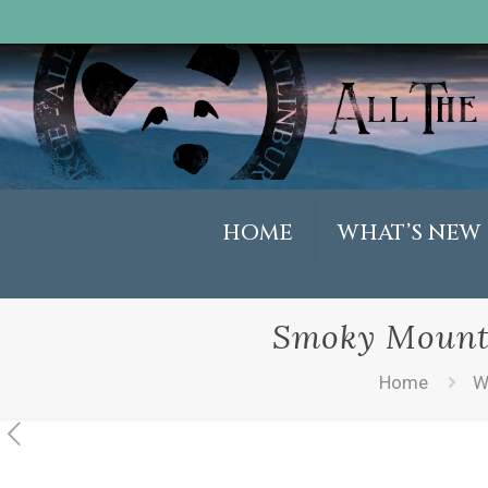
HOME
WHAT’S NEW
Smoky Mounta
Home
W