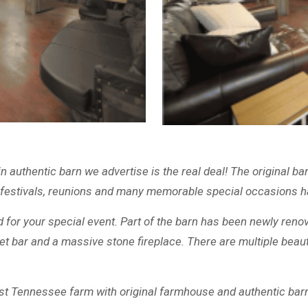
authentic barn we advertise is the real deal! The original b
 festivals, reunions and many memorable special occasions ha
d for your special event. Part of the barn has been newly reno
et bar and a massive stone fireplace. There are multiple beaut
t Tennessee farm with original farmhouse and authentic barn