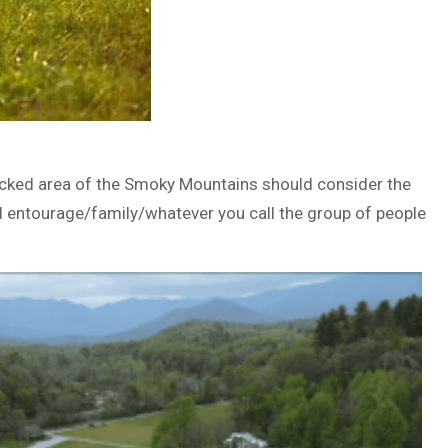
fficked area of the Smoky Mountains should consider the
nd entourage/family/whatever you call the group of people