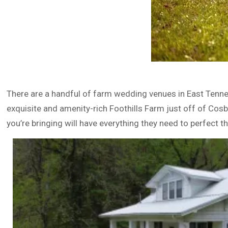
There are a handful of farm wedding venues in East Tennes
exquisite and amenity-rich Foothills Farm just off of Cos
you’re bringing will have everything they need to perfect