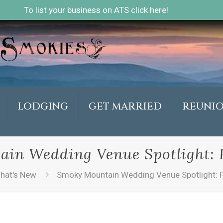
To list your business on ATS click here!
LODGING
GET MARRIED
REUNI
in Wedding Venue Spotlight: F
hat's New
Smoky Mountain Wedding Venue Spotlight: F