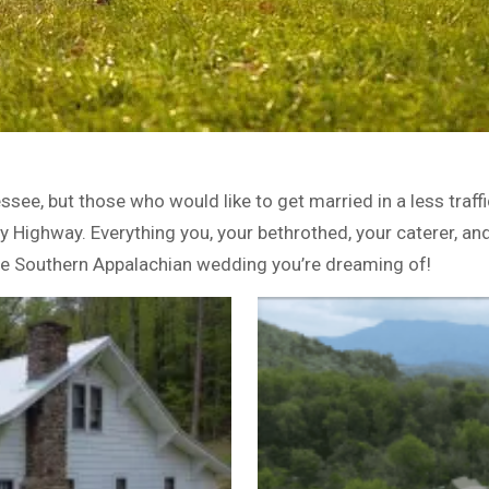
see, but those who would like to get married in a less tra
by Highway. Everything you, your bethrothed, your caterer, a
 the Southern Appalachian wedding you’re dreaming of!