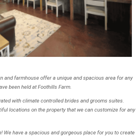
arn and farmhouse offer a unique and spacious area for any
ve been held at Foothills Farm.
vated with climate controlled brides and grooms suites.
iful locations on the property that we can customize for any
! We have a spacious and gorgeous place for you to create