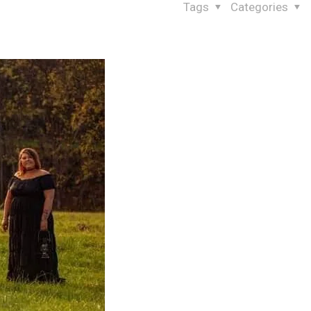
Tags
Categories