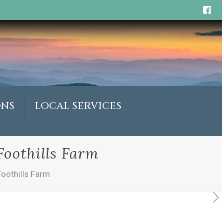
ONS
LOCAL SERVICES
oothills Farm
oothills Farm