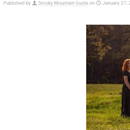
Published by
Smoky Mountain Guide
on
January 27,