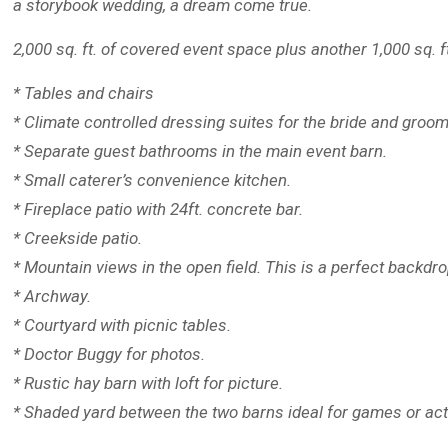
a storybook wedding, a dream come true.
2,000 sq. ft. of covered event space plus another 1,000 sq. f
* Tables and chairs
* Climate controlled dressing suites for the bride and groom
* Separate guest bathrooms in the main event barn.
* Small caterer’s convenience kitchen.
* Fireplace patio with 24ft. concrete bar.
* Creekside patio.
* Mountain views in the open field. This is a perfect backdr
* Archway.
* Courtyard with picnic tables.
* Doctor Buggy for photos.
* Rustic hay barn with loft for picture.
* Shaded yard between the two barns ideal for games or acti