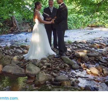
armtn.com
.