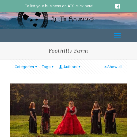
To list your business on ATS click here!
Foothills Farm
Categories
Tags
Authors
Show all