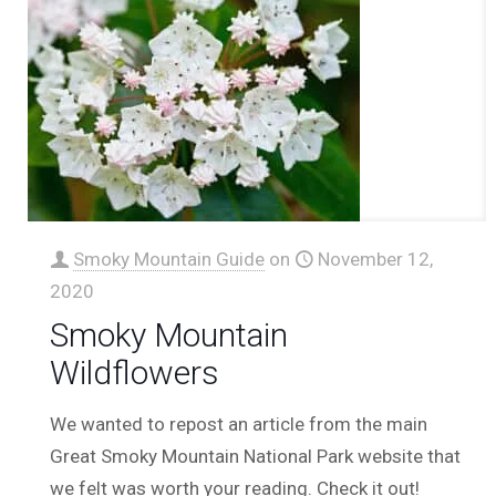
Smoky Mountain Guide
on
November 12,
2020
Smoky Mountain
Wildflowers
We wanted to repost an article from the main
Great Smoky Mountain National Park website that
we felt was worth your reading. Check it out!