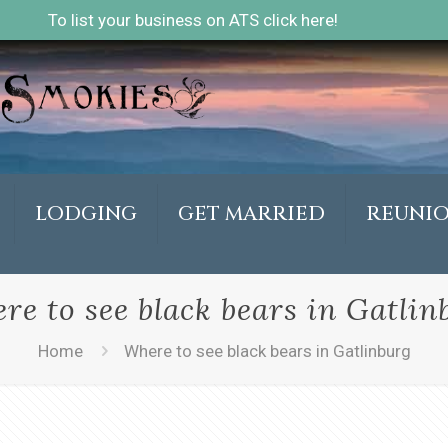
To list your business on ATS click here!
LODGING
GET MARRIED
REUNI
re to see black bears in Gatlin
Home
Where to see black bears in Gatlinburg