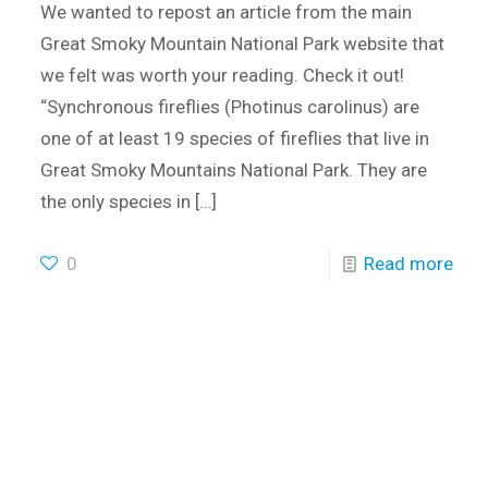
We wanted to repost an article from the main
Great Smoky Mountain National Park website that
we felt was worth your reading. Check it out!
“Synchronous fireflies (Photinus carolinus) are
one of at least 19 species of fireflies that live in
Great Smoky Mountains National Park. They are
the only species in
[…]
0
Read more