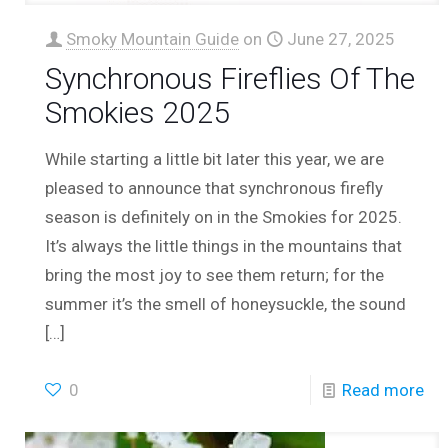
Smoky Mountain Guide
on
June 27, 2025
Synchronous Fireflies Of The
Smokies 2025
While starting a little bit later this year, we are
pleased to announce that synchronous firefly
season is definitely on in the Smokies for 2025.
It’s always the little things in the mountains that
bring the most joy to see them return; for the
summer it’s the smell of honeysuckle, the sound
[…]
0
Read more