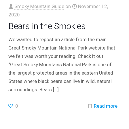
Smoky Mountain Guide
on
November 12,
2020
Bears in the Smokies
We wanted to repost an article from the main
Great Smoky Mountain National Park website that
we felt was worth your reading. Check it out!
“Great Smoky Mountains National Park is one of
the largest protected areas in the eastern United
States where black bears can live in wild, natural
surroundings. Bears
[…]
0
Read more