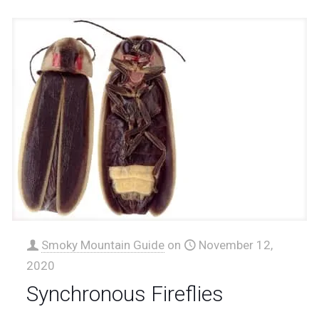
Smoky Mountain Guide
on
November 12,
2020
Synchronous Fireflies