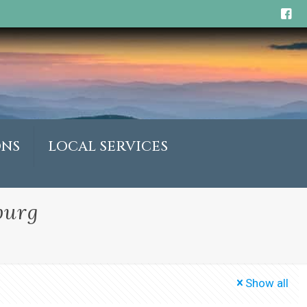
ONS
LOCAL SERVICES
burg
Show all