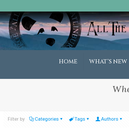
HOME
WHAT’S NEW
Whe
Filter by
Categories
Tags
Authors