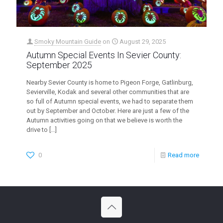
Smoky Mountain Guide
on
August 29, 2025
Autumn Special Events In Sevier County:
September 2025
Nearby Sevier County is home to Pigeon Forge, Gatlinburg,
Sevierville, Kodak and several other communities that are
so full of Autumn special events, we had to separate them
out by September and October. Here are just a few of the
Autumn activities going on that we believe is worth the
drive to
[…]
0
Read more