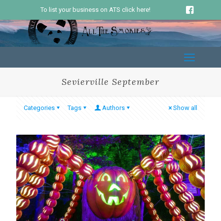
To list your business on ATS click here!
Sevierville September
Categories
Tags
Authors
Show all