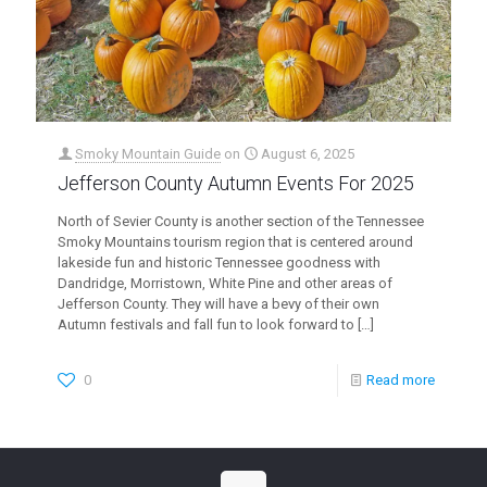
Smoky Mountain Guide
on
August 6, 2025
Jefferson County Autumn Events For 2025
North of Sevier County is another section of the Tennessee
Smoky Mountains tourism region that is centered around
lakeside fun and historic Tennessee goodness with
Dandridge, Morristown, White Pine and other areas of
Jefferson County. They will have a bevy of their own
Autumn festivals and fall fun to look forward to
[…]
0
Read more