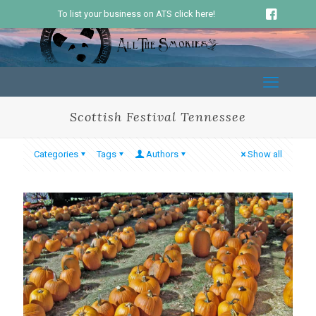
To list your business on ATS click here!
Scottish Festival Tennessee
Categories
Tags
Authors
Show all