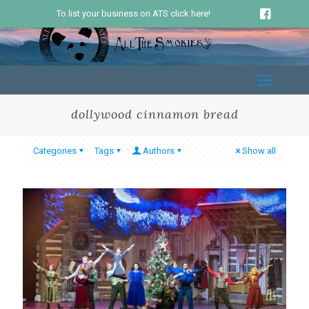
To list your business on ATS click here!
dollywood cinnamon bread
Categories
Tags
Authors
Show all