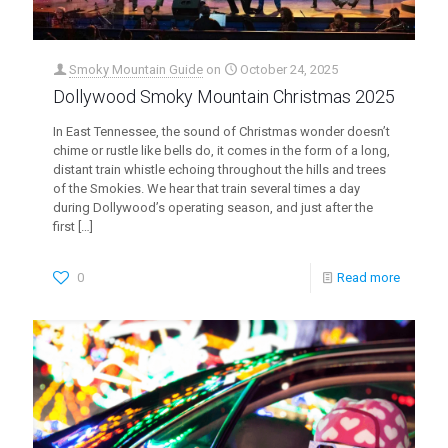
Smoky Mountain Guide
on
October 24, 2025
Dollywood Smoky Mountain Christmas 2025
In East Tennessee, the sound of Christmas wonder doesn’t
chime or rustle like bells do, it comes in the form of a long,
distant train whistle echoing throughout the hills and trees
of the Smokies. We hear that train several times a day
during Dollywood’s operating season, and just after the
first
[…]
0
Read more