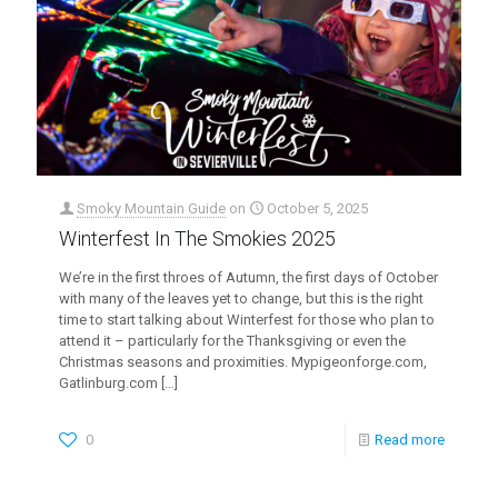
Smoky Mountain Guide
on
October 5, 2025
Winterfest In The Smokies 2025
We’re in the first throes of Autumn, the first days of October
with many of the leaves yet to change, but this is the right
time to start talking about Winterfest for those who plan to
attend it – particularly for the Thanksgiving or even the
Christmas seasons and proximities. Mypigeonforge.com,
Gatlinburg.com
[…]
0
Read more