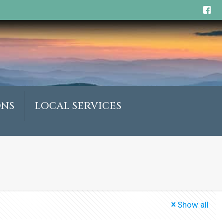
ONS
LOCAL SERVICES
Show all