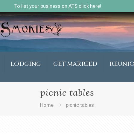
To list your business on ATS click here!
LODGING
GET MARRIED
REUNI
picnic tables
Home
picnic tables