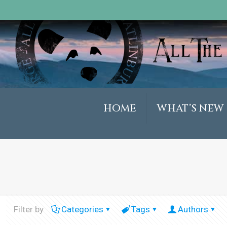
HOME
WHAT’S NEW
Filter by
Categories
Tags
Authors