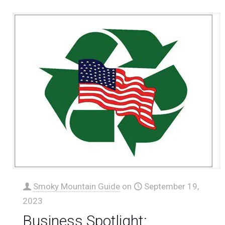
Smoky Mountain Guide
on
September 19,
2023
Business Spotlight: