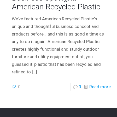
American Recycled Plastic
We’ve featured American Recycled Plastic‘s
unique and thoughtful business concept and
products before… and this is as good a time as
any to do it again! American Recycled Plastic
creates highly functional and sturdy outdoor
furniture and utility equipment out of, you
guessed it, plastic that has been recycled and
refined to
[…]
0
0
Read more