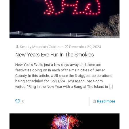
Smoky Mountain Guide
on
December 29, 2024
New Years Eve Fun In The Smokies
New Years Eve is just a few days away and there are
festivities going on in each of the main cities of Sevier
County. In this article, we’ll share the 3 biggest celebrations
being scheduled for 12/31/24. MyPigeonForge.com
writes: “Ring in the New Year with a Bang at The Island in
[…]
0
Read more