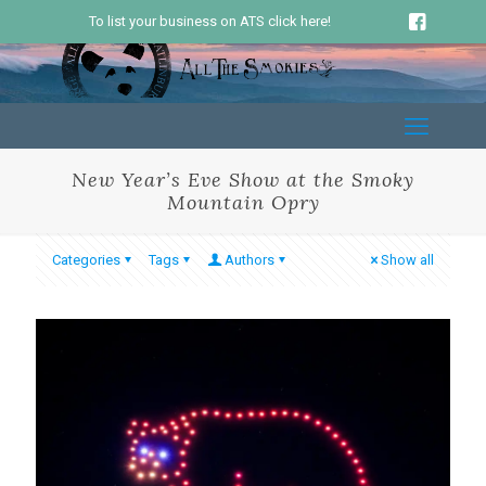
To list your business on ATS click here!
New Year’s Eve Show at the Smoky
Mountain Opry
Categories
Tags
Authors
Show all