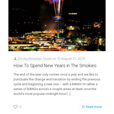
Smoky Mountain Guide
on
August 27, 2019
How To Spend New Years in The Smokies
The end of the year only comes once a year and we like to
punctuate the change and transition by ending the previous
cycle and beginning a new one – with a BANG! Or rather a
series of BANGs across a couple areas at least once the
world’s most popular midnight hour
[…]
0
Read more