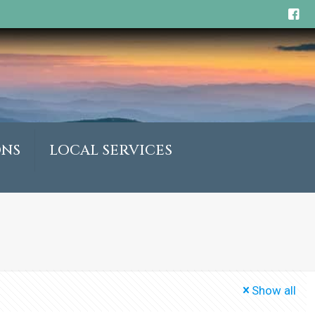
ONS
LOCAL SERVICES
Show all