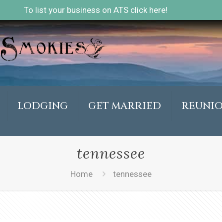
To list your business on ATS click here!
LODGING
GET MARRIED
REUNI
tennessee
Home
tennessee