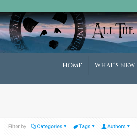
HOME
WHAT’S NEW
Filter by
Categories
Tags
Authors