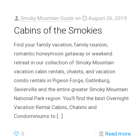
Smoky Mountain Guide
on
August 26, 2019
Cabins of the Smokies
Find your family vacation, family reunion,
romantic honeymoon getaway or weekend
retreat in our collection of Smoky Mountain
vacation cabin rentals, chalets, and vacation
condo rentals in Pigeon Forge, Gatlinburg,
Sevierville and the entire greater Smoky Mountain
National Park region. You’ll find the best Overnight
Vacation Rental Cabins, Chalets and
Condominiums to
[…]
0
Read more