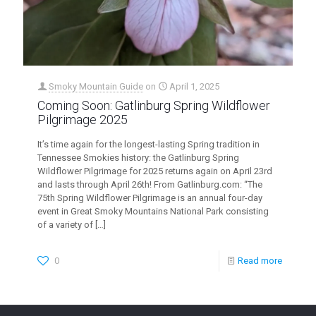
Smoky Mountain Guide
on
April 1, 2025
Coming Soon: Gatlinburg Spring Wildflower
Pilgrimage 2025
It’s time again for the longest-lasting Spring tradition in
Tennessee Smokies history: the Gatlinburg Spring
Wildflower Pilgrimage for 2025 returns again on April 23rd
and lasts through April 26th! From Gatlinburg.com: “The
75th Spring Wildflower Pilgrimage is an annual four-day
event in Great Smoky Mountains National Park consisting
of a variety of
[…]
0
Read more