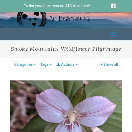
To list your business on ATS click here!
Smoky Mountains Wildflower Pilgrimage
Categories
Tags
Authors
Show all