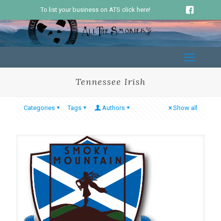
To list your business on ATS click here!
Tennessee Irish
Categories
Tags
Authors
Show all