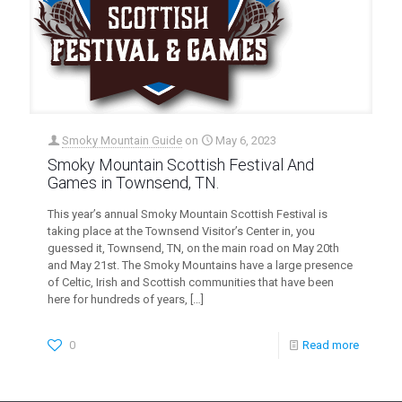
Smoky Mountain Guide
on
May 6, 2023
Smoky Mountain Scottish Festival And
Games in Townsend, TN.
This year’s annual Smoky Mountain Scottish Festival is
taking place at the Townsend Visitor’s Center in, you
guessed it, Townsend, TN, on the main road on May 20th
and May 21st. The Smoky Mountains have a large presence
of Celtic, Irish and Scottish communities that have been
here for hundreds of years,
[…]
0
Read more