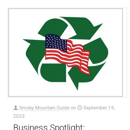
Smoky Mountain Guide
on
September 19,
2023
Business Spotlight: