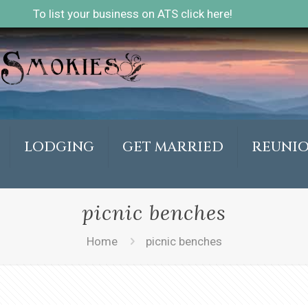
To list your business on ATS click here!
LODGING
GET MARRIED
REUNI
picnic benches
Home
picnic benches