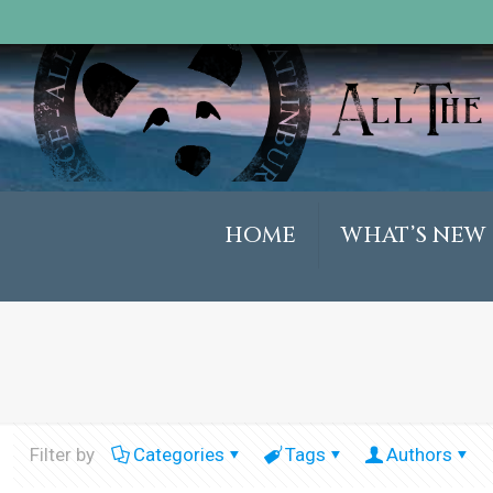
HOME
WHAT’S NEW
Filter by
Categories
Tags
Authors