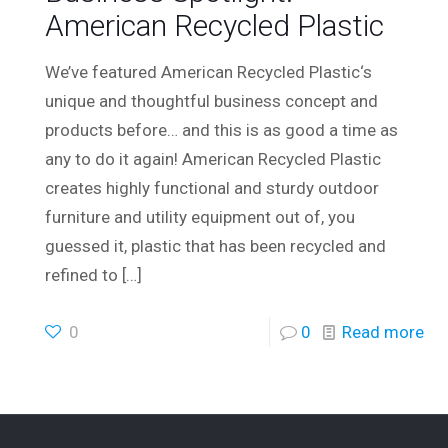
American Recycled Plastic
We’ve featured American Recycled Plastic‘s
unique and thoughtful business concept and
products before… and this is as good a time as
any to do it again! American Recycled Plastic
creates highly functional and sturdy outdoor
furniture and utility equipment out of, you
guessed it, plastic that has been recycled and
refined to
[…]
0
0
Read more