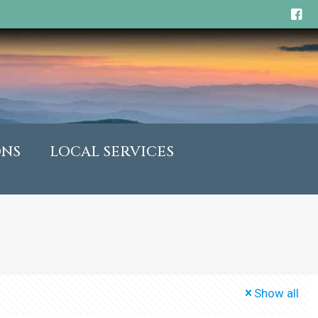
ONS
LOCAL SERVICES
Show all