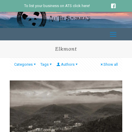
To list your business on ATS click here!
Elkmont
Categories
Tags
Authors
Show all