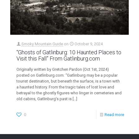
Smoky Mountain Guide
on
October 9, 2024
“Ghosts of Gatlinburg: 10 Haunted Places to
Visit this Fall” From Gatlinburg.com
Originally written by Gretchen Pardon (Oct 1st, 2024)
posted on Gatlinburg.com: “Gatlinburg may be a popular
tourist destination, but beneath the surface, is a town with
a haunted history. From the tragic tales of lost love and
betrayal to the ghostly figures who linger in cemeteries and
old cabins, Gatlinburg’s past is
[…]
0
Read more