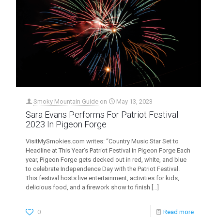
Smoky Mountain Guide
on
May 13, 2023
Sara Evans Performs For Patriot Festival
2023 In Pigeon Forge
VisitMySmokies.com writes: “Country Music Star Set to
Headline at This Year’s Patriot Festival in Pigeon Forge Each
year, Pigeon Forge gets decked out in red, white, and blue
to celebrate Independence Day with the Patriot Festival.
This festival hosts live entertainment, activities for kids,
delicious food, and a firework show to finish
[…]
0
Read more