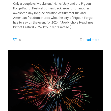
Only a couple of weeks until 4th of July and the Pigeon
Forge Patriot Festival comes back around for another
awesome day-long celebration of Summer fun and
American freedom! Here’s what the city of Pigeon Forge
has to say on the event for 2024: “Joe Nichols Headlines
Patriot Festival 2024! Proudly presented
[…]
0
Read more