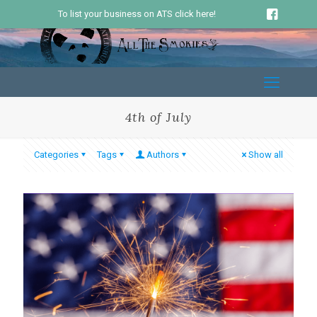
To list your business on ATS click here!
4th of July
Categories
Tags
Authors
Show all