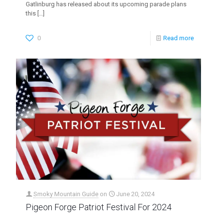
Gatlinburg has released about its upcoming parade plans
this
[…]
0
Read more
Smoky Mountain Guide
on
June 20, 2024
Pigeon Forge Patriot Festival For 2024