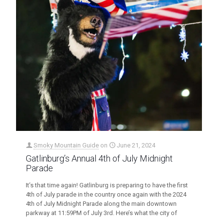
Smoky Mountain Guide
on
June 21, 2024
Gatlinburg’s Annual 4th of July Midnight
Parade
It’s that time again! Gatlinburg is preparing to have the first
4th of July parade in the country once again with the 2024
4th of July Midnight Parade along the main downtown
parkway at 11:59PM of July 3rd. Here’s what the city of