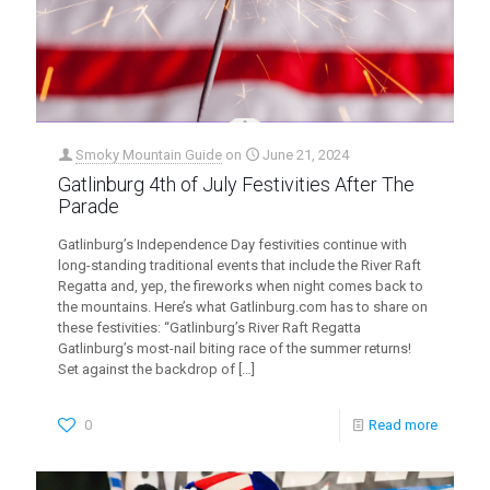
Smoky Mountain Guide
on
June 21, 2024
Gatlinburg 4th of July Festivities After The
Parade
Gatlinburg’s Independence Day festivities continue with
long-standing traditional events that include the River Raft
Regatta and, yep, the fireworks when night comes back to
the mountains. Here’s what Gatlinburg.com has to share on
these festivities: “Gatlinburg’s River Raft Regatta
Gatlinburg’s most-nail biting race of the summer returns!
Set against the backdrop of
[…]
0
Read more