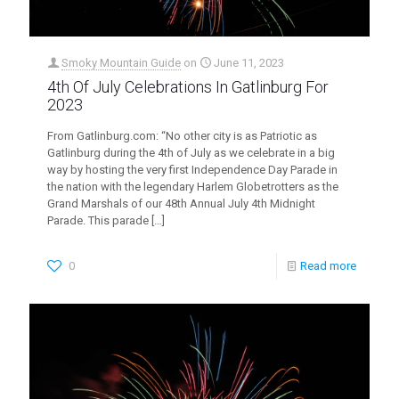
Smoky Mountain Guide
on
June 11, 2023
4th Of July Celebrations In Gatlinburg For
2023
From Gatlinburg.com: “No other city is as Patriotic as
Gatlinburg during the 4th of July as we celebrate in a big
way by hosting the very first Independence Day Parade in
the nation with the legendary Harlem Globetrotters as the
Grand Marshals of our 48th Annual July 4th Midnight
Parade. This parade
[…]
0
Read more