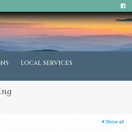
ONS
LOCAL SERVICES
ing
Show all