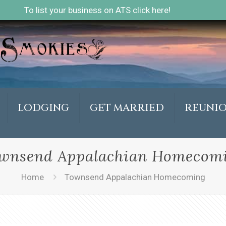
To list your business on ATS click here!
LODGING
GET MARRIED
REUNI
wnsend Appalachian Homecom
Home
Townsend Appalachian Homecoming