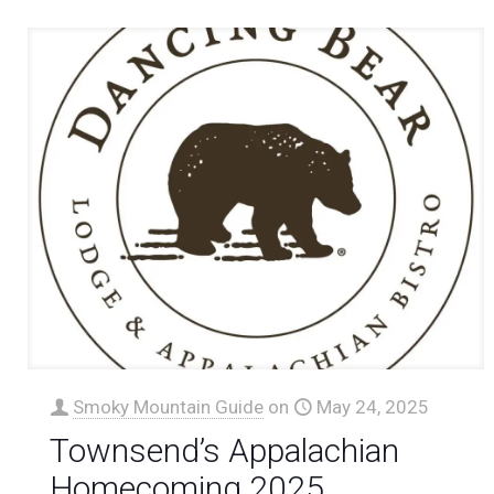
Smoky Mountain Guide
on
May 24, 2025
Townsend’s Appalachian
Homecoming 2025