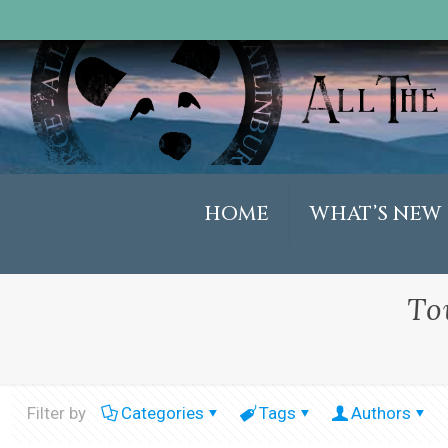
HOME
WHAT’S NEW
To
Filter by
Categories
Tags
Authors