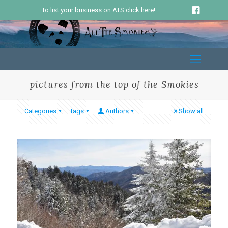
To list your business on ATS click here!
pictures from the top of the Smokies
Categories
Tags
Authors
Show all