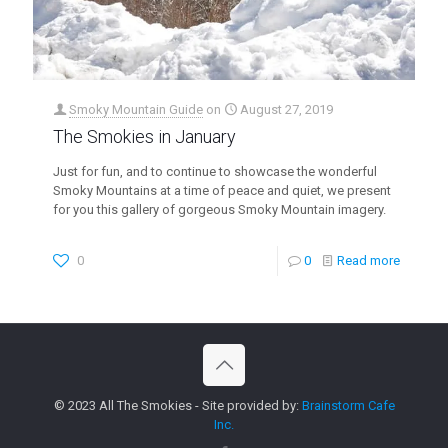
Smoky Mountain Guide
on
August 27, 2019
The Smokies in January
Just for fun, and to continue to showcase the wonderful
Smoky Mountains at a time of peace and quiet, we present
for you this gallery of gorgeous Smoky Mountain imagery.
0
0
Read more
© 2023 All The Smokies - Site provided by:
Brainstorm Cafe
Inc.