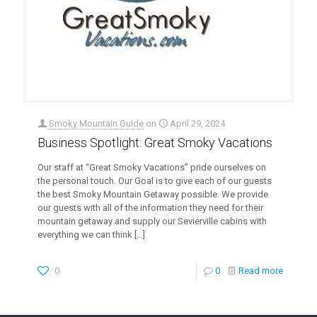
Smoky Mountain Guide
on
April 29, 2024
Business Spotlight: Great Smoky Vacations
Our staff at “Great Smoky Vacations” pride ourselves on
the personal touch. Our Goal is to give each of our guests
the best Smoky Mountain Getaway possible. We provide
our guests with all of the information they need for their
mountain getaway and supply our Sevierville cabins with
everything we can think
[…]
0
0
Read more