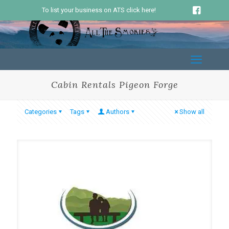
To list your business on ATS click here!
Cabin Rentals Pigeon Forge
Categories
Tags
Authors
Show all