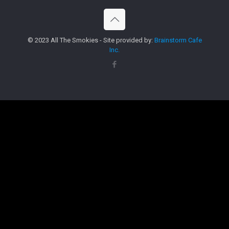
© 2023 All The Smokies - Site provided by:
Brainstorm Cafe
Inc.