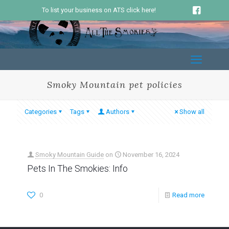
To list your business on ATS click here!
Smoky Mountain pet policies
Categories
Tags
Authors
Show all
Smoky Mountain Guide
on
November 16, 2024
Pets In The Smokies: Info
0
Read more