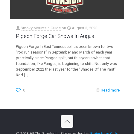
Smoky Mountain Guide
on
August 3, 2023
Pigeon Forge Car Shows In August
Pigeon Forge in East Tennessee has been known for two
“rod run seasons” in September and March of each year
practically since Pangea split, but this year is when that
foundation, like Pangea, is beginning to shift. Not only was
September 2022 the last year for the “Shades Of The Past”
Rod
[…]
0
Read more
© 2023 All The Smokies - Site provided by:
Brainstorm Cafe