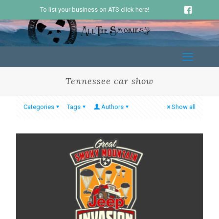
To list your business on ATS click here!
Tennessee car show
Categories
Tags
Authors
Show all