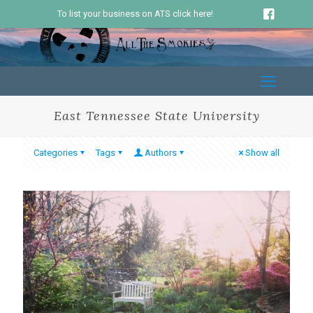
To list your business on ATS click here!
East Tennessee State University
Categories
Tags
Authors
Show all