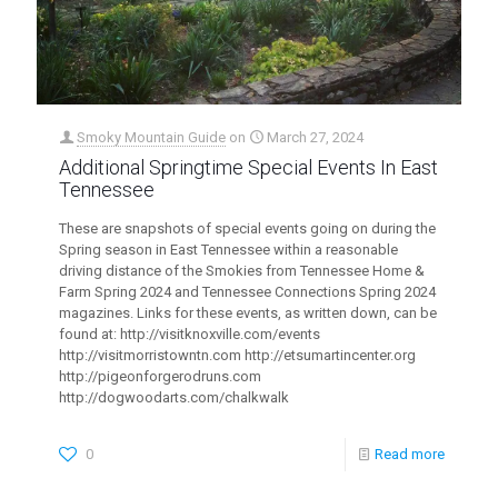
Smoky Mountain Guide
on
March 27, 2024
Additional Springtime Special Events In East
Tennessee
These are snapshots of special events going on during the
Spring season in East Tennessee within a reasonable
driving distance of the Smokies from Tennessee Home &
Farm Spring 2024 and Tennessee Connections Spring 2024
magazines. Links for these events, as written down, can be
found at: http://visitknoxville.com/events
http://visitmorristowntn.com http://etsumartincenter.org
http://pigeonforgerodruns.com
http://dogwoodarts.com/chalkwalk
0
Read more