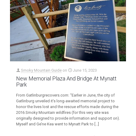
Smoky Mountain Guide
on
June 15, 2023
New Memorial Plaza And Bridge At Mynatt
Park
From Gatlinburgrecovers.com: “Earlier in June, the city of
Gatlinburg unveiled it’s long-awaited memorial project to
honor the lives lost and the rescue efforts made during the
2016 Smoky Mountain wildfires (for this very site was
originally designed to provide information and support on).
Myself and Ge’ne Kea went to Mynatt Park to
[…]