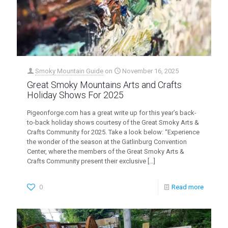
Smoky Mountain Guide
on
November 16, 2025
Great Smoky Mountains Arts and Crafts
Holiday Shows For 2025
Pigeonforge.com has a great write up for this year’s back-
to-back holiday shows courtesy of the Great Smoky Arts &
Crafts Community for 2025. Take a look below: “Experience
the wonder of the season at the Gatlinburg Convention
Center, where the members of the Great Smoky Arts &
Crafts Community present their exclusive
[…]
0
Read more