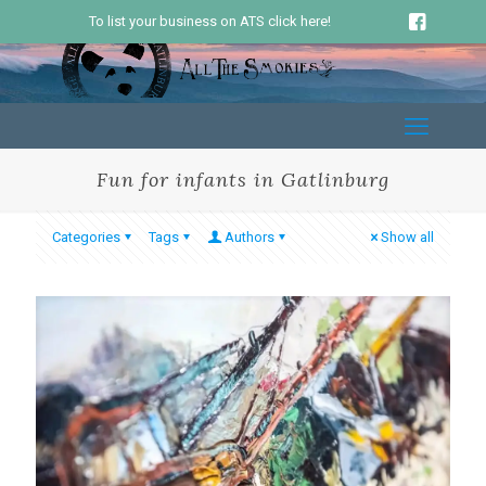
To list your business on ATS click here!
Fun for infants in Gatlinburg
Categories
Tags
Authors
Show all