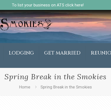
To list your business on ATS click here!
LODGING
GET MARRIED
REUNI
Spring Break in the Smokies
Home
Spring Break in the Smokies