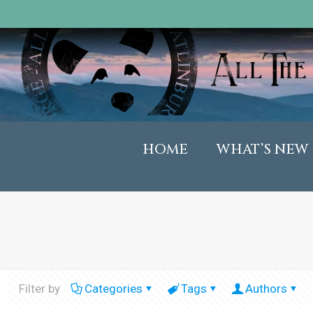
HOME
WHAT’S NEW
Filter by
Categories
Tags
Authors