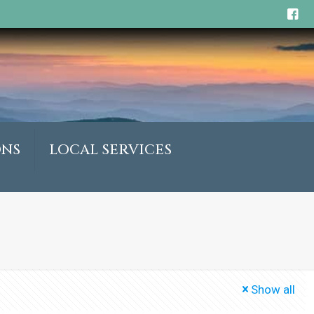
ONS
LOCAL SERVICES
Show all