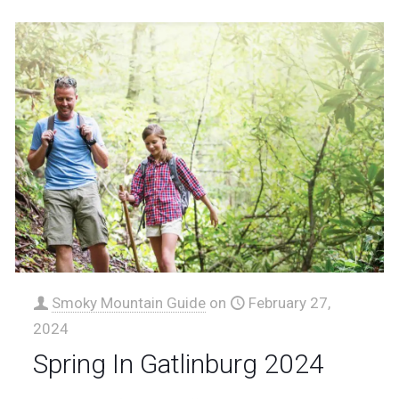
Smoky Mountain Guide
on
February 27,
2024
Spring In Gatlinburg 2024