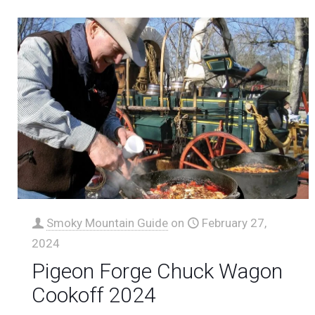
Smoky Mountain Guide
on
February 27,
2024
Pigeon Forge Chuck Wagon
Cookoff 2024