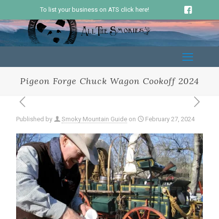
To list your business on ATS click here!
Pigeon Forge Chuck Wagon Cookoff 2024
Published by
Smoky Mountain Guide
on
February 27, 2024