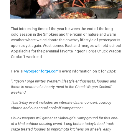
That interesting time of the year between the end of the long
cold season in the Smokies and the return of nature and warm
weather where we celebrate the cowboy lifestyle of yesteryear is
upon us yet again. West comes East and merges with old-school
Appalachia for the perennial favorite Pigeon Forge Chuck Wagon
Cookoff weekend.
Here is
Mypigeonforge.com
‘s event information on it for 2024:
“Pigeon Forge invites Western lifestyle enthusiasts, foodies and
those in search of a hearty meal to the Chuck Wagon Cookoff
weekend.
This 3-day event includes an intimate dinner concert, cowboy
church and our annual cookoff competition!
Chuck wagons will gather at Clabough’s Campground for this one-
of-a-kind outdoor cooking event. Long before today’s food truck
craze treated foodies to impromptu kitchens on wheels, early