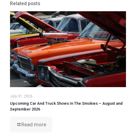
Related posts
July 31, 2026
Upcoming Car And Truck Shows In The Smokies – August and
September 2026
Read more