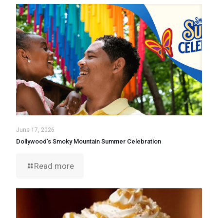
June 17, 2026
Dollywood’s Smoky Mountain Summer Celebration
Read more