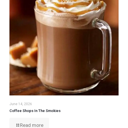
June 14, 2026
Coffee Shops In The Smokies
Read more