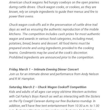
American chuck wagons fed hungry cowboys on the open prairies
during cattle drives. Chuck wagon cooks, or cookies, as they are
known, rely on simple ingredients to guide their menus and fire to
power their ovens.
Chuck wagon cook-offs aid in the preservation of cattle drive trail
days as well as ensuring the authentic reproduction of the mobile
kitchens. The competition includes cash prizes for most authentic
wagon and awards in various food categories, including meat,
potatoes, bread, beans and dessert. All food items must be
prepared onsite and using ingredients provided to the cooking
teams. Condiments may be used at the cook’s discretion.
Prohibited ingredients are announced prior to the competition.
Friday, March 1 – Intimate Evening Dinner Concert
Join us for an intimate dinner and performance from Andy Nelson
and R.W. Hampton.
Saturday, March 2 – Chuck Wagon Cookoff Competition
Kids and adults of all ages can enjoy old-time Western activities
with Cal Farley’s Boys Ranch as well as interacting with the Sisters
on the Fly Cowgirl Caravan during our free Buckaroo roundup. In
addition, we’ll have free tent entertainment from 10:30 a.m. to 1:30