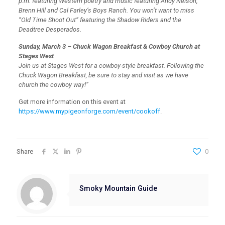
p.m. featuring Western poetry and music featuring Andy Nelson,
Brenn Hill and Cal Farley’s Boys Ranch. You won’t want to miss
“Old Time Shoot Out” featuring the Shadow Riders and the
Deadtree Desperados.
Sunday, March 3 – Chuck Wagon Breakfast & Cowboy Church at
Stages West
Join us at Stages West for a cowboy-style breakfast. Following the
Chuck Wagon Breakfast, be sure to stay and visit as we have
church the cowboy way!”
Get more information on this event at
https://www.mypigeonforge.com/event/cookoff
.
Share
0
Smoky Mountain Guide