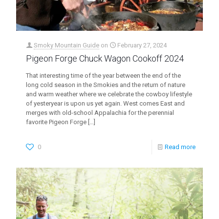
Smoky Mountain Guide
on
February 27, 2024
Pigeon Forge Chuck Wagon Cookoff 2024
That interesting time of the year between the end of the
long cold season in the Smokies and the return of nature
and warm weather where we celebrate the cowboy lifestyle
of yesteryear is upon us yet again. West comes East and
merges with old-school Appalachia for the perennial
favorite Pigeon Forge
[…]
0
Read more