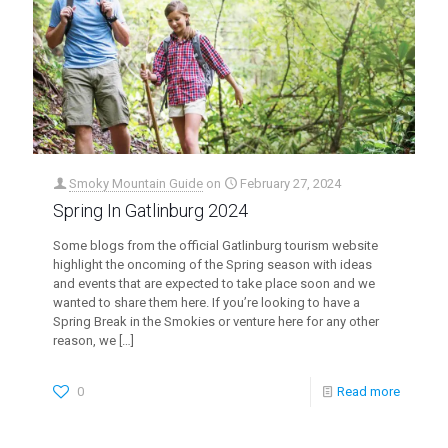
Smoky Mountain Guide
on
February 27, 2024
Spring In Gatlinburg 2024
Some blogs from the official Gatlinburg tourism website
highlight the oncoming of the Spring season with ideas
and events that are expected to take place soon and we
wanted to share them here. If you’re looking to have a
Spring Break in the Smokies or venture here for any other
reason, we
[…]
0
Read more