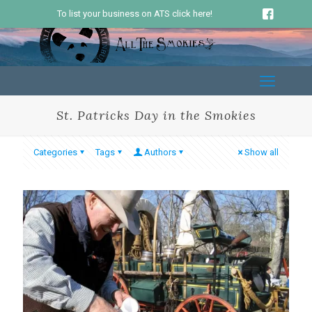
To list your business on ATS click here!
St. Patricks Day in the Smokies
Categories
Tags
Authors
Show all