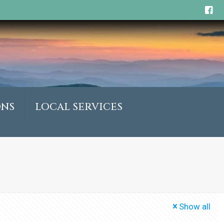
ONS
LOCAL SERVICES
Show all