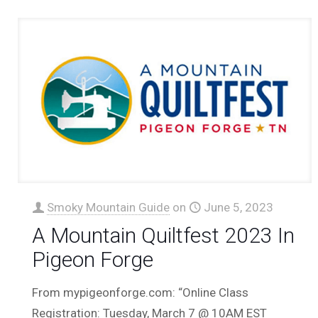
Smoky Mountain Guide
on
June 5, 2023
A Mountain Quiltfest 2023 In
Pigeon Forge
From mypigeonforge.com: “Online Class
Registration: Tuesday, March 7 @ 10AM EST