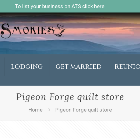
To list your business on ATS click here!
LODGING
GET MARRIED
REUNI
Pigeon Forge quilt store
Home
Pigeon Forge quilt store