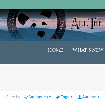
HOME
WHAT’S NEW
Filter by
Categories
Tags
Authors