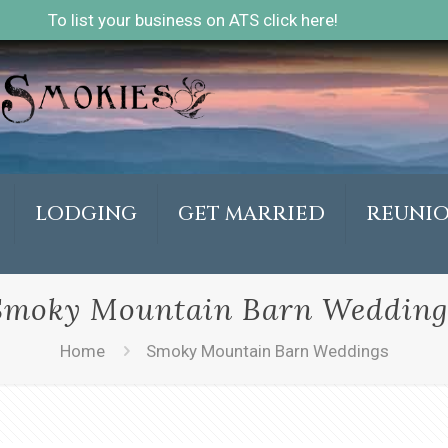
To list your business on ATS click here!
LODGING
GET MARRIED
REUNI
Smoky Mountain Barn Wedding
Home
Smoky Mountain Barn Weddings