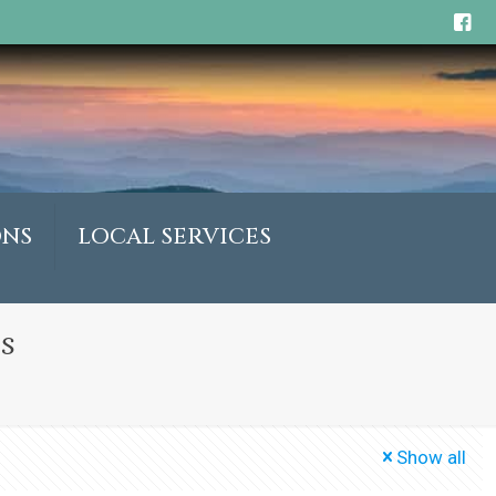
ONS
LOCAL SERVICES
s
Show all