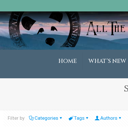
HOME
WHAT’S NEW
Filter by
Categories
Tags
Authors