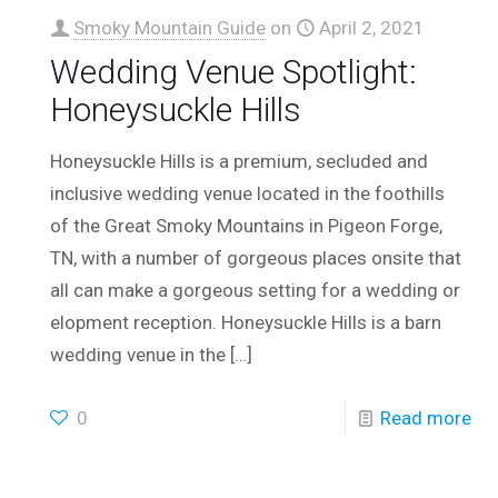
Smoky Mountain Guide
on
April 2, 2021
Wedding Venue Spotlight:
Honeysuckle Hills
Honeysuckle Hills is a premium, secluded and
inclusive wedding venue located in the foothills
of the Great Smoky Mountains in Pigeon Forge,
TN, with a number of gorgeous places onsite that
all can make a gorgeous setting for a wedding or
elopment reception. Honeysuckle Hills is a barn
wedding venue in the
[…]
0
Read more