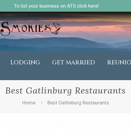
To list your business on ATS click here!
LODGING
GET MARRIED
REUNI
Best Gatlinburg Restaurants
Home
Best Gatlinburg Restaurants