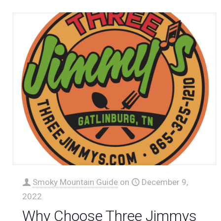
Smoky Mountain Guide
on
December 9,
2022
Why Choose Three Jimmys