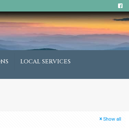
ONS
LOCAL SERVICES
Show all