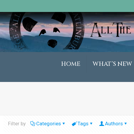
HOME
WHAT’S NEW
Filter by
Categories
Tags
Authors