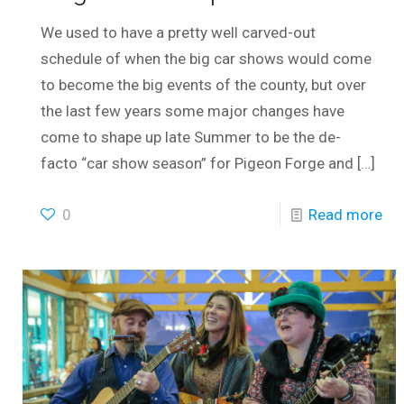
We used to have a pretty well carved-out
schedule of when the big car shows would come
to become the big events of the county, but over
the last few years some major changes have
come to shape up late Summer to be the de-
facto “car show season” for Pigeon Forge and
[…]
0
Read more