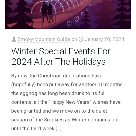
Smoky Mountain Guide
on
January 20, 2024
Winter Special Events For
2024 After The Holidays
By now, the Christmas decorations have
(hopefully) been put away for another 10 months,
the eggnog has long been drunk to its full
contents, all the “Happy New Years” wishes have
been granted and we move on to the quiet
season of the Smokies as Winter continues on
until the third week
[…]