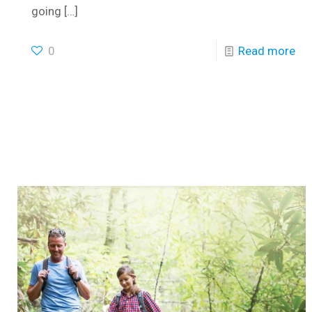
going
[…]
0
Read more