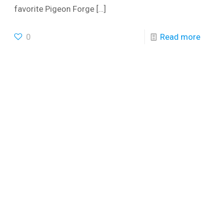
favorite Pigeon Forge
[…]
0
Read more