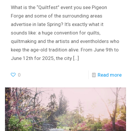
What is the “Quiltfest” event you see Pigeon
Forge and some of the surrounding areas
advertise in late Spring? It’s exactly what it
sounds like: a huge convention for quilts,
quiltmaking and the artists and eventholders who
keep the age-old tradition alive. From June 9th to
June 12th for 2025, the city
[…]
0
Read more