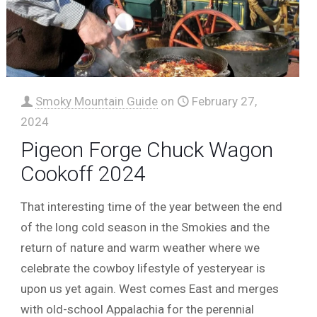
Smoky Mountain Guide
on
February 27,
2024
Pigeon Forge Chuck Wagon
Cookoff 2024
That interesting time of the year between the end
of the long cold season in the Smokies and the
return of nature and warm weather where we
celebrate the cowboy lifestyle of yesteryear is
upon us yet again. West comes East and merges
with old-school Appalachia for the perennial