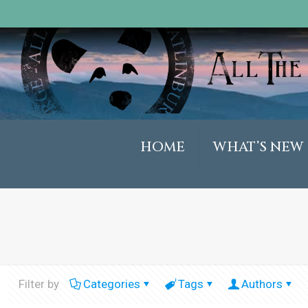
HOME
WHAT’S NEW
Filter by
Categories
Tags
Authors