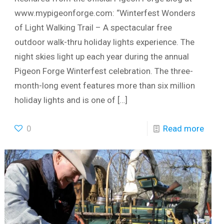
www.mypigeonforge.com: “Winterfest Wonders
of Light Walking Trail – A spectacular free
outdoor walk-thru holiday lights experience. The
night skies light up each year during the annual
Pigeon Forge Winterfest celebration. The three-
month-long event features more than six million
holiday lights and is one of
[…]
0
Read more