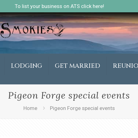
To list your business on ATS click here!
LODGING
GET MARRIED
REUNI
Pigeon Forge special events
Home
Pigeon Forge special events