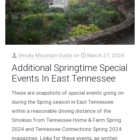
Smoky Mountain Guide
on
March 27, 2024
Additional Springtime Special
Events In East Tennessee
These are snapshots of special events going on
during the Spring season in East Tennessee
within a reasonable driving distance of the
Smokies from Tennessee Home & Farm Spring
2024 and Tennessee Connections Spring 2024
magazines. Links for these events, as written