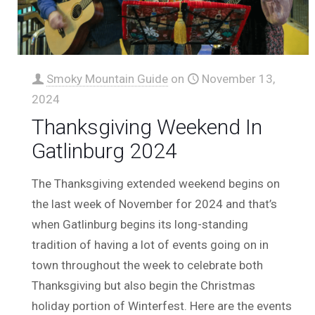
Smoky Mountain Guide
on
November 13,
2024
Thanksgiving Weekend In
Gatlinburg 2024
The Thanksgiving extended weekend begins on
the last week of November for 2024 and that’s
when Gatlinburg begins its long-standing
tradition of having a lot of events going on in
town throughout the week to celebrate both
Thanksgiving but also begin the Christmas
holiday portion of Winterfest. Here are the events