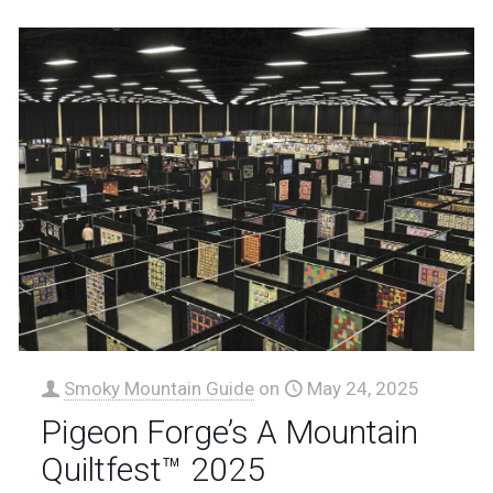
Smoky Mountain Guide
on
May 24, 2025
Pigeon Forge’s A Mountain
Quiltfest™ 2025