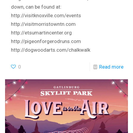
down, can be found at:
http://visitknoxville.com/events
http://visitmorristowntn.com
http://etsumartincenter.org
http://pigeonforgerodruns.com
http://dogwoodarts.com/chalkwalk
0
Read more