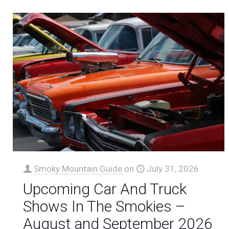
Smoky Mountain Guide
on
July 31, 2026
Upcoming Car And Truck
Shows In The Smokies –
August and September 2026