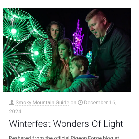
Smoky Mountain Guide
on
December 16,
2024
Winterfest Wonders Of Light
Reshared from the official Pigeon Forge blog at