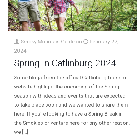
Smoky Mountain Guide
on
February 27,
2024
Spring In Gatlinburg 2024
Some blogs from the official Gatlinburg tourism
website highlight the oncoming of the Spring
season with ideas and events that are expected
to take place soon and we wanted to share them
here. If you’re looking to have a Spring Break in
the Smokies or venture here for any other reason,
we
[…]