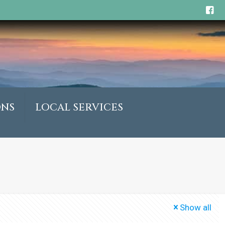
ONS
LOCAL SERVICES
Show all